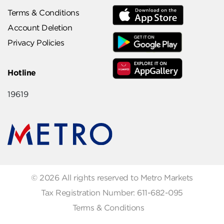
Terms & Conditions
Account Deletion
Privacy Policies
Hotline
19619
© 2026 All rights reserved to Metro Markets
Tax Registration Number: 611-682-095
Terms & Conditions