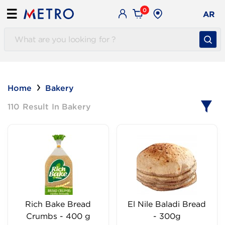
0
☰
AR
Home
Bakery
110 Result In Bakery
Rich Bake Bread
El Nile Baladi Bread
Crumbs - 400 g
- 300g