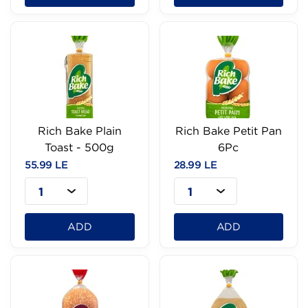
Rich Bake Plain
Rich Bake Petit Pan
Toast - 500g
6Pc
55.99 LE
28.99 LE
1
1
ADD
ADD