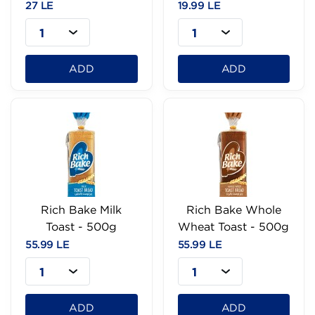
27 LE
19.99 LE
1
1
ADD
ADD
Rich Bake Milk
Rich Bake Whole
Toast - 500g
Wheat Toast - 500g
55.99 LE
55.99 LE
1
1
ADD
ADD