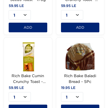
170g
59.95 LE
59.95 LE
1
1
ADD
ADD
Rich Bake Cumin
Rich Bake Baladi
Crunchy Toast -
Bread - 5Pc
170g
59.95 LE
19.95 LE
1
1