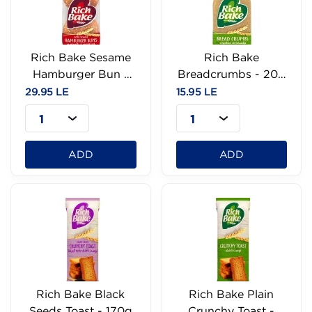
Rich Bake Sesame
Rich Bake
Hamburger Bun -
Breadcrumbs - 200
60g
g
29.95 LE
15.95 LE
1
1
ADD
ADD
Rich Bake Black
Rich Bake Plain
Seeds Toast - 170g
Crunchy Toast -