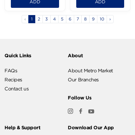
ADD
ADD
‹
1
2
3
4
5
6
7
8
9
10
›
Quick Links
About
FAQs
About Metro Market
Recipes
Our Branches
Contact us
Follow Us
Help & Support
Download Our App