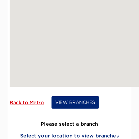
Back to Metro
VIEW BRANCHES
Please select a branch
Select your location to view branches