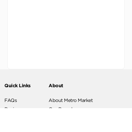
Quick Links
About
FAQs
About Metro Market
Recipes
Our Branches
Contact us
Follow Us