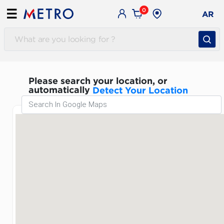
0
☰
AR
Please search your location, or
automatically
Detect Your Location