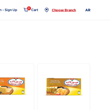
0
Login - Sign Up
Cart
Choose Branch