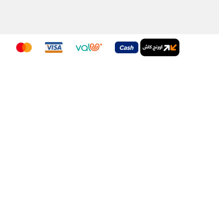
nditions