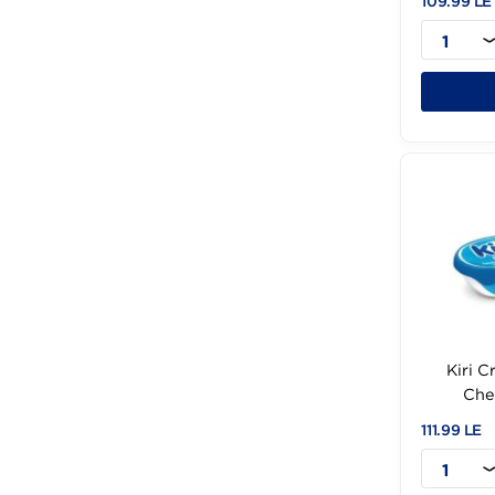
Fol (1)
Freddy (2)
C
French (1)
109
Fresh Farm (8)
Frico (5)
GREEN (1)
Gouda (2)
Grand (1)
Halloum (1)
Halloumi (1)
Halwani (30)
ILE (4)
Istanbul (1)