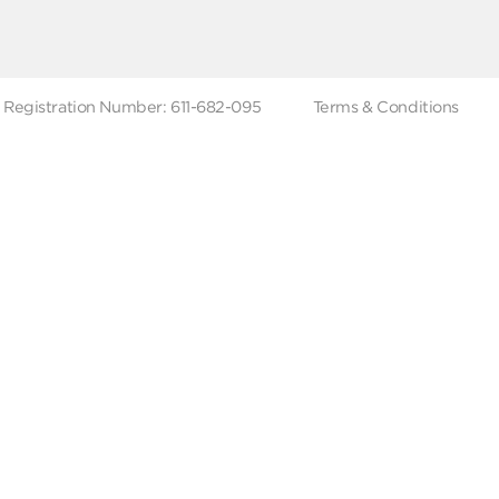
ut Metro Market
Terms & Conditions
 Branches
Account Deletion
Privacy Policies
low Us
Hotline
19619
Tax Registration Number: 611-682-095
Terms & Co