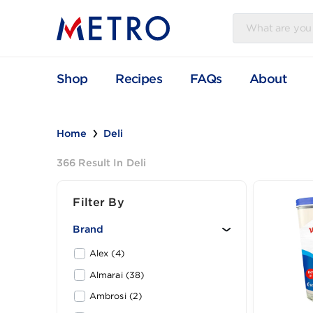
Shop
Recipes
FAQs
Abou
Home
Deli
366 Result In Deli
Filter By
Brand
Alex (4)
Almarai (38)