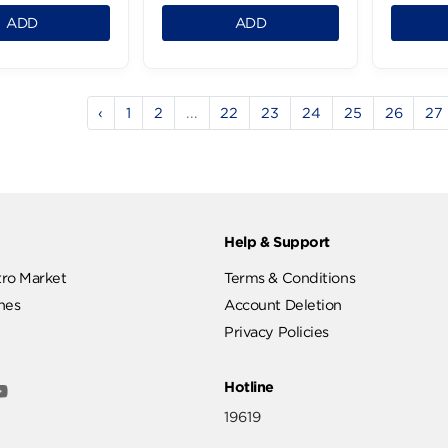
Kiri Cream Spread
Milkman Creamy
Cheese - 150g
Labneh - 200g
.99 LE
82.99 LE
1
1
ADD
ADD
‹
1
2
...
22
23
24
2
ut
Help & Support