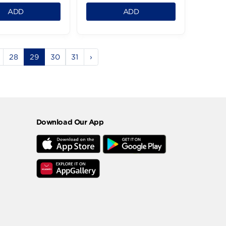
Obour Land Cheddar
Ile De France Pet
Spread - 240g
Camembert -125
64.99 LE
399.99 LE
1
1
ADD
ADD
5
26
27
28
29
30
31
›
Download Our App