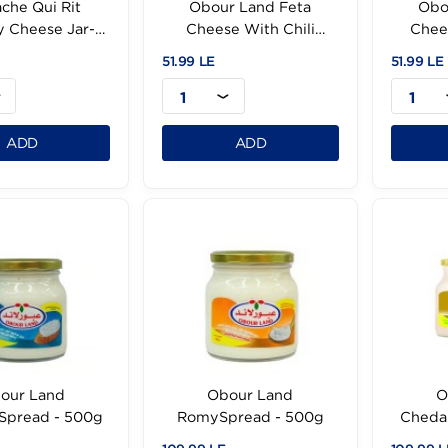
La Vache Qui Rit
Obour Land Feta
Creamy Cheese Jar-
Cheese With Chili
240g
-500g
.99 LE
51.99 LE
1
1
ADD
ADD