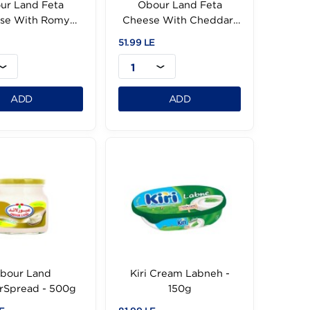
Obour Land Feta
Obour Land Fet
Cheese With Romy
Cheese With Ched
-500g
500g
51.99 LE
51.99 LE
1
1
ADD
ADD