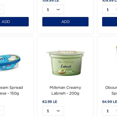
Obour Land
Obour Land
reamySpread - 500g
RomySpread - 500g
.99 LE
109.99 LE
1
1
ADD
ADD