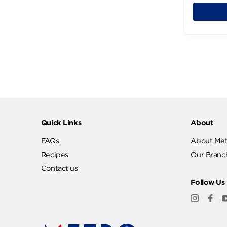
KALAMATA (3)
Katilo (23)
Katilo Rumy (4)
111
Kerrygold (4)
Kiri (16)
LEMON (1)
La Vache (8)
Labanita (13)
Low Salt (3)
Lurpak (3)
MEXICAN (4)
MIX (2)
Quick Links
Abo
Maaz Cheese (4)