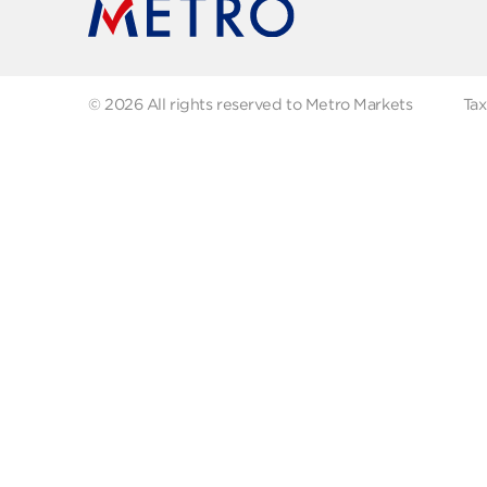
Maleka (1)
FAQs
Abo
Recipes
Our
Metro Private (137)
Contact us
Milkana (1)
Fol
Milkman (6)
Mozzarella (1)
Nour (9)
OLIVES (12)
ONIONS (1)
Obour (23)
© 2026 All rights reserved to Metro Markets
Old Amsterdam (3)
Olympus (1)
POLIF (1)
Pamegano (1)
Philadelphia (1)