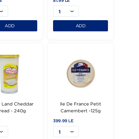
Obour Land
Kiri Cream Labneh
ChedarSpread - 500g
150g
109.99 LE
81.99 LE
1
1
ADD
ADD