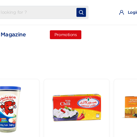
t
Magazine
Promotions