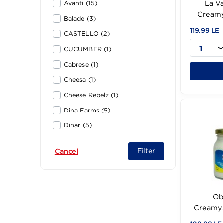
Ambrosi (2)
Avanti (15)
Balade (3)
119
CASTELLO (2)
CUCUMBER (1)
Cabrese (1)
Cheesa (1)
Cheese Rebelz (1)
Dina Farms (5)
Dinar (5)
Domty (59)
Filter
Cancel
El-Halwa (2)
Fern (3)