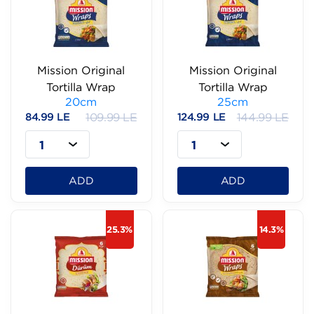
Mission Original
Mission Original
Tortilla Wrap
Tortilla Wrap
20cm
25cm
84.99 LE
109.99 LE
124.99 LE
144.99 LE
1
1
ADD
ADD
25.3%
14.3%