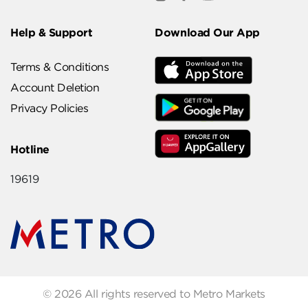
Help & Support
Download Our App
Terms & Conditions
Account Deletion
Privacy Policies
Hotline
19619
© 2026 All rights reserved to Metro Markets