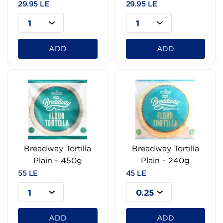
29.95 LE
29.95 LE
1
1
ADD
ADD
Breadway Tortilla
Breadway Tortilla
Plain - 450g
Plain - 240g
55 LE
45 LE
1
0.25
ADD
ADD