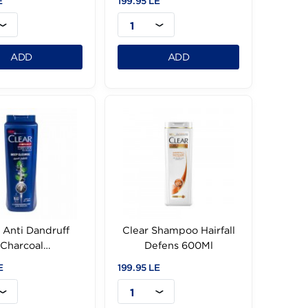
Clear Shampoo Cool
Clear Shampoo So
Sport Ment -360Ml
&Shiny Anti-Dand6
139.95 LE
199.95 LE
1
1
ADD
ADD