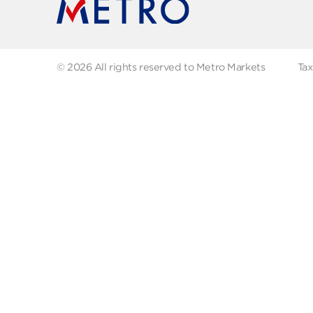
FAQs
Abo
Recipes
Our
Contact us
Fol
© 2026 All rights reserved to Metro Markets