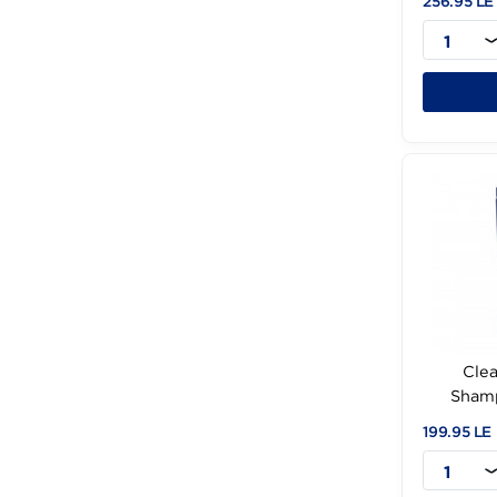
st
256