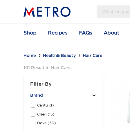
Shop
Recipes
FAQs
Abou
Home
Health& Beauty
Hair Care
101 Result In Hair Care
Filter By
Brand
Cantu (1)
Clear (13)