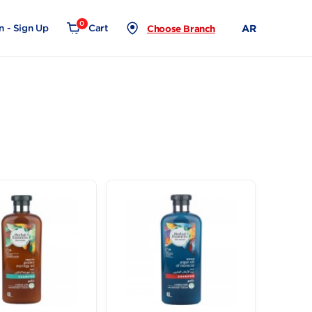
0
Login - Sign Up
Cart
Choose Branch