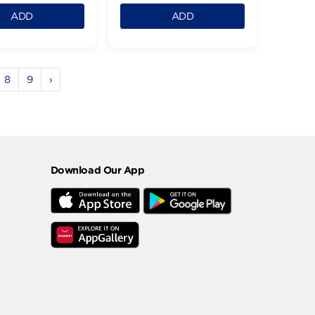
Clear Anti Dandruff
Clear Shampoo Hair
Charcoal
Defens 600Ml
Shampoo600M
199.95 LE
199.95 LE
1
1
ADD
ADD
5
6
7
8
9
›
Download Our App