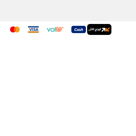
nditions