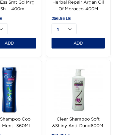
Herbal Ess Smt Gd Mrg
Herbal Repair Argan
Oil Sh. - 400ml
Of Morocco-400
256.95 LE
256.95 LE
1
1
ADD
ADD