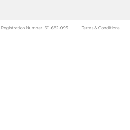
ut Metro Market
Terms & Conditions
 Branches
Account Deletion
Privacy Policies
low Us
Hotline
19619
Tax Registration Number: 611-682-095
Terms & Co