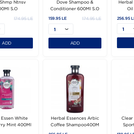
Dove Shmp Ntnsv
Dove Shampoo &
600Ml S.O
Conditioner 600Ml S.O
174.95 LE
174.95 LE
.95 LE
159.95 LE
1
1
ADD
ADD