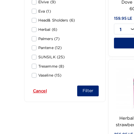
Dove (30)
Elvive (9)
Eva (1)
159
Head& Sholders (6)
Herbal (6)
Palmers (7)
Pantene (12)
SUNSILK (25)
Tresemme (8)
Vaseline (15)
vita (1)
Filter
Cancel