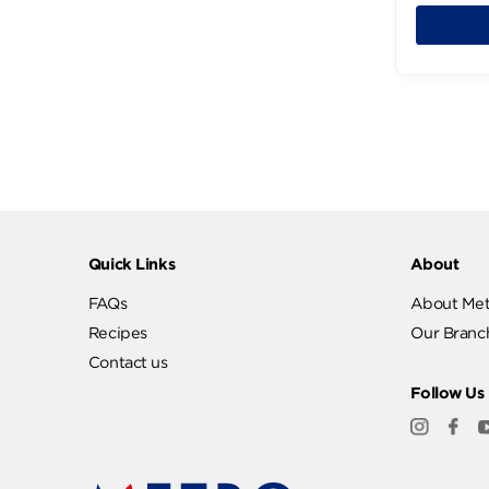
199
Quick Links
Abo