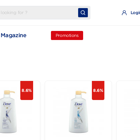
t
Magazine
Promotions
8.6%
8.6%