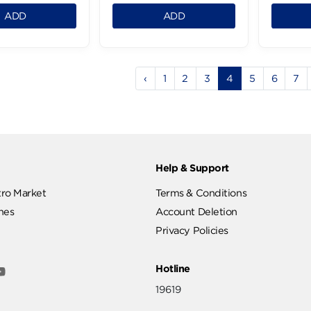
Clear Dandruff
Clear Shampoo
Shampoo - 600Ml
2in1Anti-Dandruff-
600Ml
.95 LE
199.95 LE
1
1
ADD
ADD
‹
1
2
3
4
ut
Help & Support