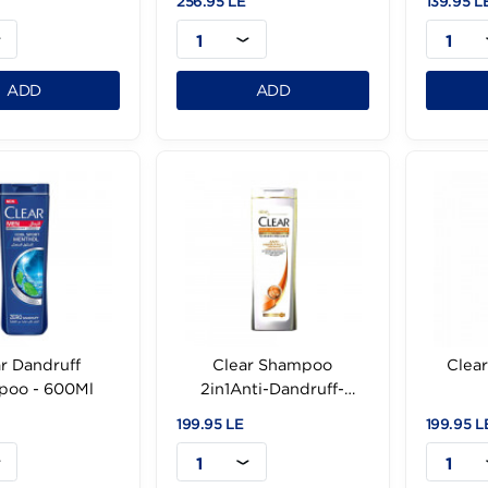
Herbal Essen White
Herbal Essences Arbic
rawberry Mint 400Ml
Coffee Shampoo400M
.95 LE
256.95 LE
1
1
ADD
ADD