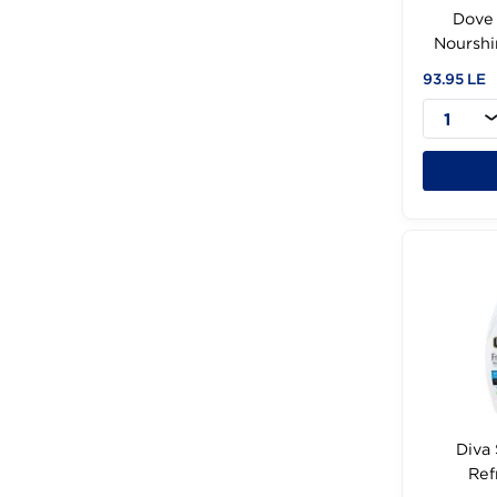
N
93.