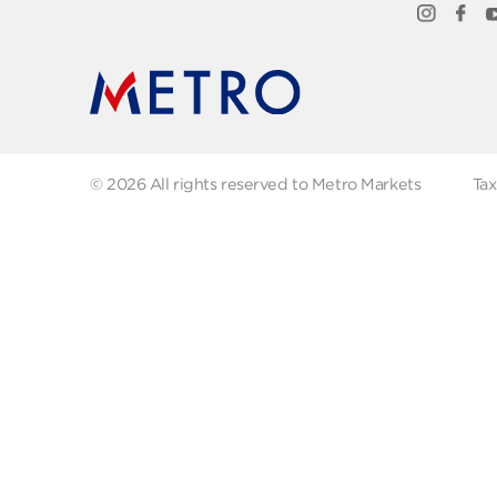
Quick Links
Abo
FAQs
Abo
Recipes
Our
Contact us
Fol
© 2026 All rights reserved to Metro Markets