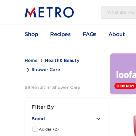
Shop
Recipes
FAQs
Abou
Home
Health& Beauty
Shower Care
59 Result In Shower Care
Filter By
Brand