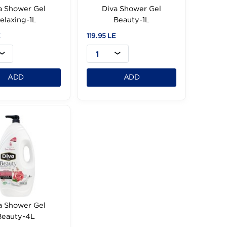
Diva Shower Gel
Diva Shower Ge
Relaxing-1L
Beauty-1L
119.95 LE
119.95 LE
1
1
ADD
ADD