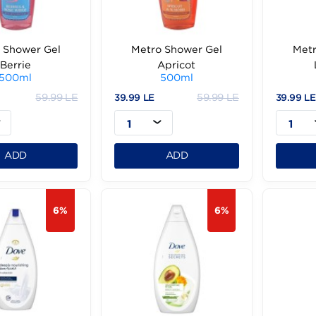
Metro Shower Gel
Metro Shower Gel
Berrie
Apricot
500ml
500ml
59.99 LE
59.99 LE
99 LE
39.99 LE
1
1
ADD
ADD
6%
6%