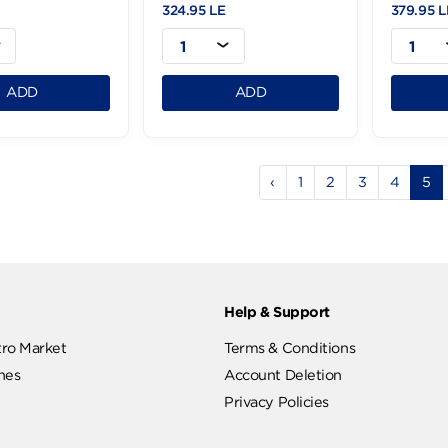
Diva Shower Gel
Diva Shower Gel
Refreshing 1L
Relaxing-4L
.95 LE
324.95 LE
1
1
ADD
ADD
‹
1
2