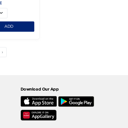
Diva Shower Gel
Beauty-4L
379.95 LE
1
ADD
3
4
5
›