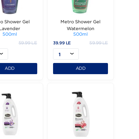
Metro Shower Gel
Metro Shower Ge
Lavender
Watermelon
500ml
500ml
59.99 LE
59.
39.99 LE
39.99 LE
1
1
ADD
ADD