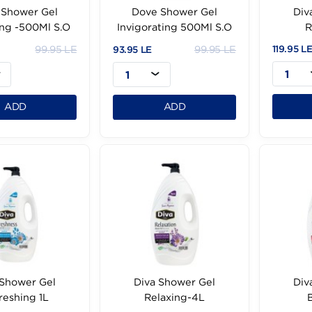
Dove Shower Gel
Dove Shower Gel
ourshing -500Ml S.O
Invigorating 500Ml S.O
99.95 LE
99.95 LE
95 LE
93.95 LE
1
1
ADD
ADD