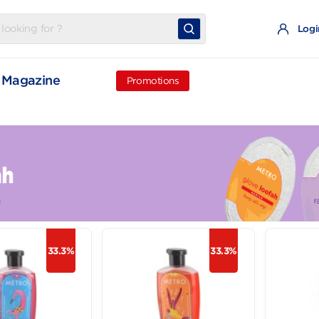
t
Magazine
Promotions
33.3%
33.3%