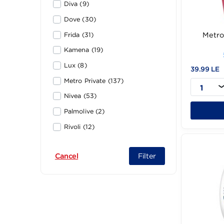
Adidas (2)
Diva (9)
Dove (30)
Frida (31)
Kamena (19)
Lux (8)
39.
Metro Private (137)
Nivea (53)
Palmolive (2)
Rivoli (12)
Filter
Cancel