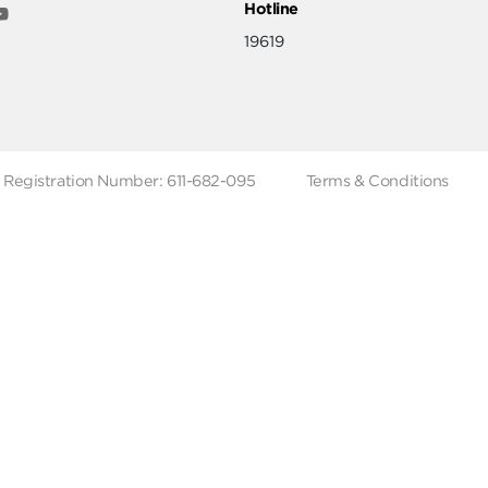
ut
Help & Support
ut Metro Market
Terms & Conditions
 Branches
Account Deletion
Privacy Policies
low Us
Hotline
19619
Tax Registration Number: 611-682-095
Terms & Co