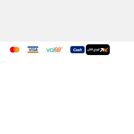
Download Our App
nditions