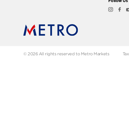
Quick Links
Abo
FAQs
Abo
Recipes
Our
Contact us
Fol
© 2026 All rights reserved to Metro Markets