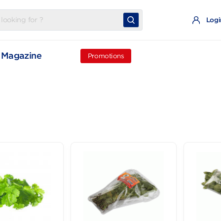
t
Magazine
Promotions