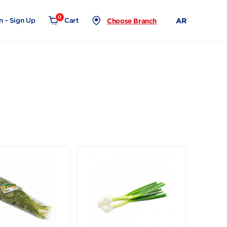
0
Login - Sign Up
Cart
Choose Branch