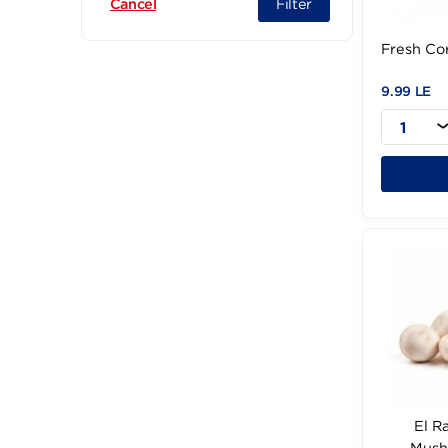
Filter
Cancel
Fre
9.9