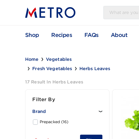
Shop
Recipes
FAQs
Abou
Home
Vegetables
Fresh Vegetables
Herbs Leaves
17 Result In Herbs Leaves
Filter By
Brand
Prepacked (16)