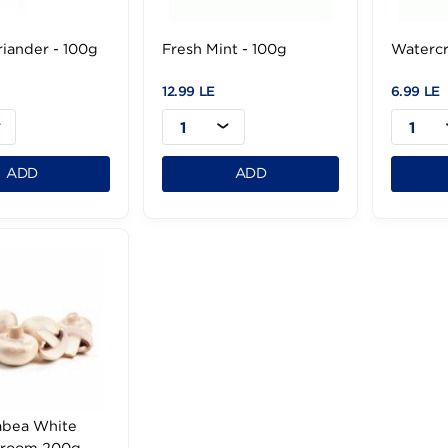
sh Coriander - 100g
Fresh Mint - 100g
9 LE
12.99 LE
1
1
ADD
ADD