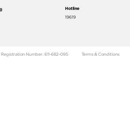
ut
Help & Support
ut Metro Market
Terms & Conditions
 Branches
Account Deletion
Privacy Policies
low Us
Hotline
19619
Tax Registration Number: 611-682-095
Terms & Co