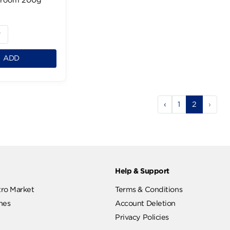
El Rabea White
Mushroom 200g
99 LE
1
ADD
‹
1