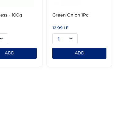
Watercress - 100g
Green Onion 1Pc
6.99 LE
12.99 LE
1
1
ADD
ADD