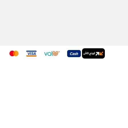
Download Our App
nditions