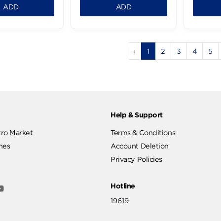
Atyab Oriental
Atyab Beef Kofta - 900g
Sausages - 900g
307.99 LE
299.99 LE
.99 LE
279.99 LE
1
1
ADD
ADD
‹
1
2
ut
Help & Support
ut Metro Market
Terms & Conditions