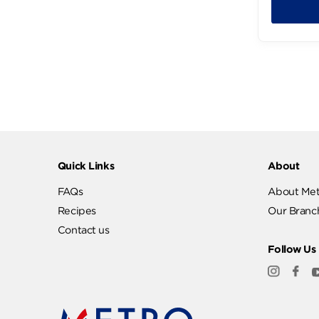
289
Quick Links
Abo
FAQs
Abo