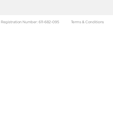
 Branches
Account Deletion
Privacy Policies
low Us
Hotline
19619
Tax Registration Number: 611-682-095
Terms & Co