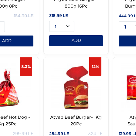
Atyab Beef Burger -
Atyab Beef Burger -
400g 8Pc
800g 16Pc
184.99 LE
318.99 LE
.99 LE
1
1
ADD
ADD
8.3%
12%