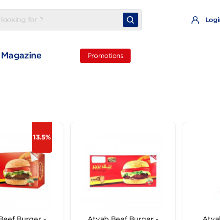
t
Magazine
Promotions
13.5%