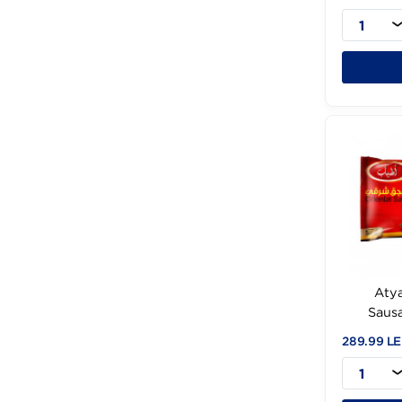
A
274