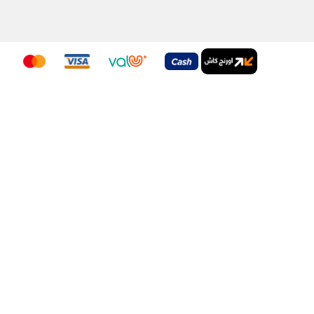
nditions