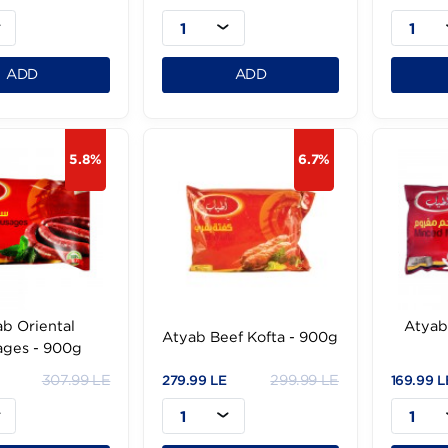
tyab Beef Hot Dog -
Atyab Beef Burger- 1Kg
1Kg 25Pc
20Pc
299.99 LE
324 LE
.99 LE
284.99 LE
1
1
ADD
ADD
5.8%
6.7%