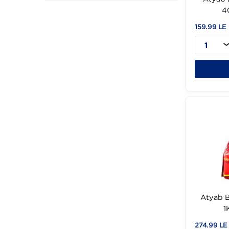
Filter
Cancel
159