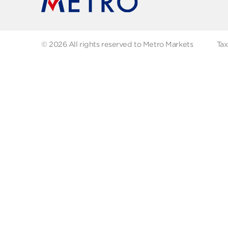
Recipes
Our
Contact us
Fol
© 2026 All rights reserved to Metro Markets