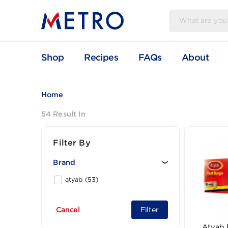
Shop
Recipes
FAQs
Abou
Home
54 Result In
Filter By
Brand
atyab (53)