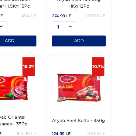
Atyab Jumbo Beef
Atyab Beef Hot D
Burger- 1.5Kg 15Pc
-1Kg 12Pc
494 LE
299.
444.99 LE
274.99 LE
1
1
ADD
ADD
15.2%
1