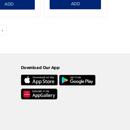
Atyab Minced Meat -
Atyab Minced Me
300g
-800g
196.99 LE
482.99 LE
169.99 LE
1
1
ADD
ADD
3
4
5
›
Download Our App