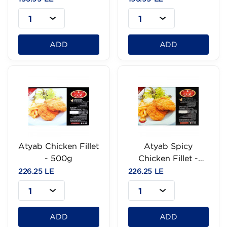
1
1
ADD
ADD
Atyab Chicken Fillet
Atyab Spicy
- 500g
Chicken Fillet -
500g
226.25 LE
226.25 LE
1
1
ADD
ADD