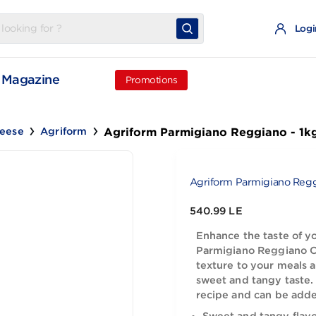
t
Magazine
Promotions
Agriform Parmigiano Reg
Old Cheese
Agriform
Agriform Par
540.99 LE
Enhance the
Parmigiano
texture to 
sweet and t