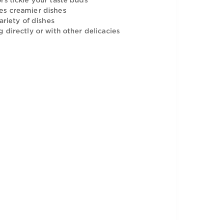
can be added to a variety of dishes.
tangy flavors tickle your taste buds
nly and makes creamier dishes
adding in a variety of dishes
or consuming directly or with other delicacies