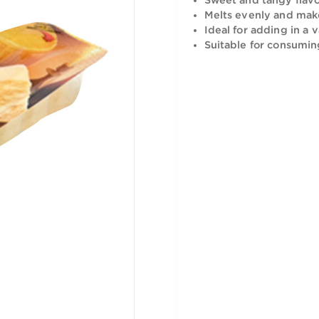
recipe and 
Sweet and 
Melts eve
Ideal for 
Suitable f