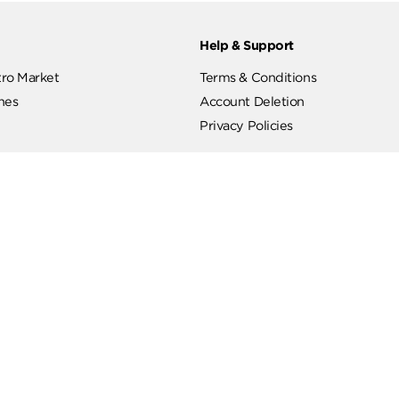
ut
Help & Support
ut Metro Market
Terms & Conditions
 Branches
Account Deletion
Privacy Policies
low Us
Hotline
19619