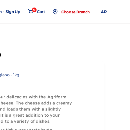
0
Login - Sign Up
Cart
Choose Branch
giano - 1kg
migiano Reggiano - 1kg
 taste of your delicacies with the Agriform
 Reggiano Cheese. The cheese adds a creamy
your meals and loads them with a slightly
angy taste. It is a great addition to your