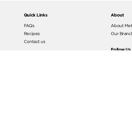
Quick Links
Abo
FAQs
Abo
Recipes
Our
Contact us
Fol