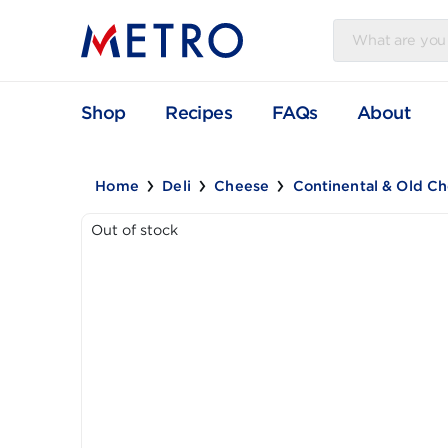
Shop
Recipes
FAQs
Abou
Home
Deli
Cheese
Continental & 
Out of stock