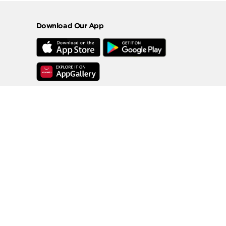
Download Our App