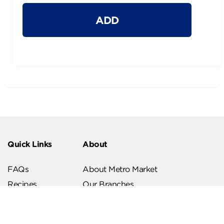
ADD
Quick Links
About
FAQs
About Metro Market
Recipes
Our Branches
Contact us
Follow Us