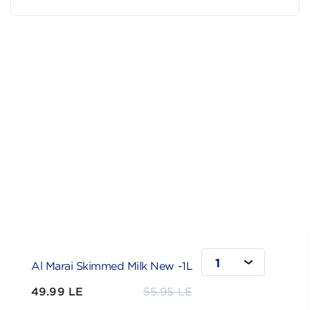
1
Al Marai Skimmed Milk New -1L
49.99 LE
55.95 LE