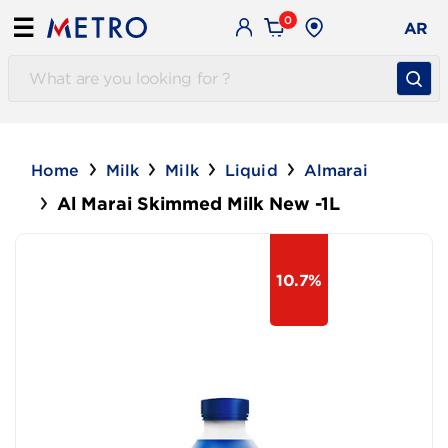
0
☰
AR
Home
Milk
Milk
Liquid
Almarai
Al Marai Skimmed Milk New -1L
10.7%