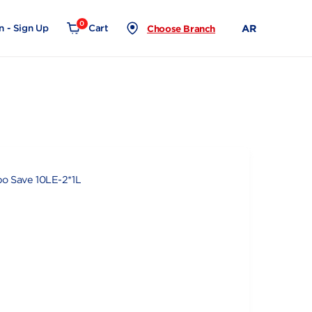
0
Login - Sign Up
Cart
Choose Branch
10LE-2*1L
e Juice Combo Save 10LE-2*1L