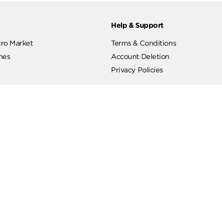
ut
Help & Support
ut Metro Market
Terms & Conditions
 Branches
Account Deletion
Privacy Policies
low Us
Hotline
19619