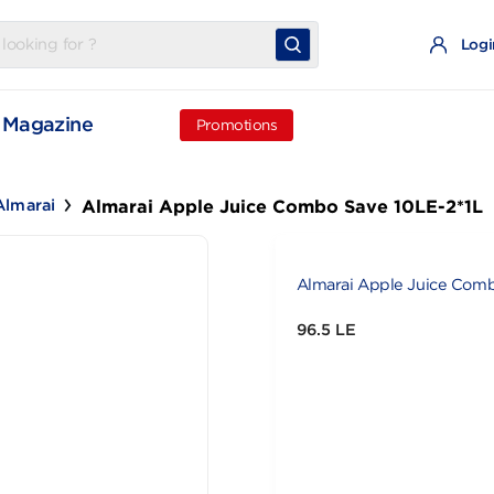
t
Magazine
Promotions
Almarai Apple Juice Combo Save 
ce
Almarai
Almarai Appl
96.5 LE