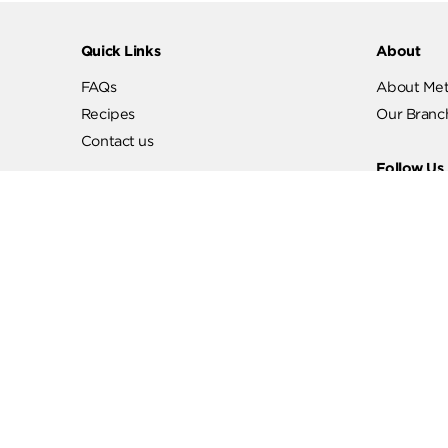
Quick Links
Abo
FAQs
Abo
Recipes
Our
Contact us
Fol