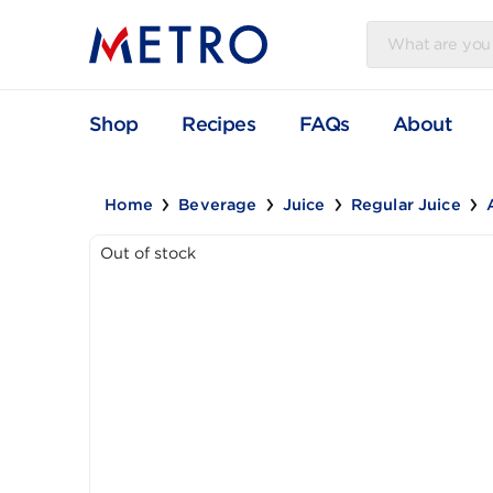
Shop
Recipes
FAQs
Abou
Home
Beverage
Juice
Regular Jui
Out of stock