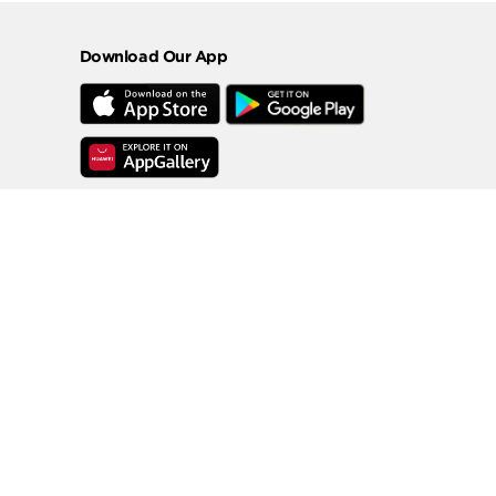
Download Our App