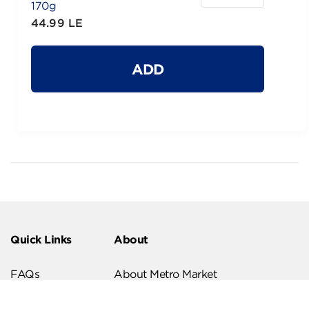
170g
44.99 LE
ADD
Quick Links
About
FAQs
About Metro Market
Recipes
Our Branches