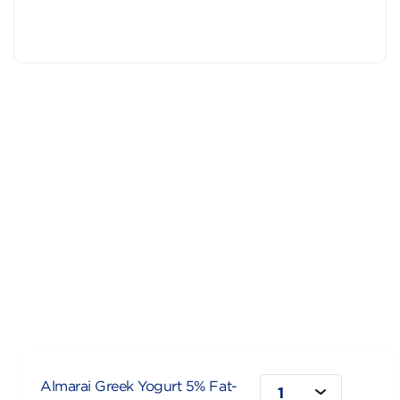
Almarai Greek Yogurt 5% Fat-
1