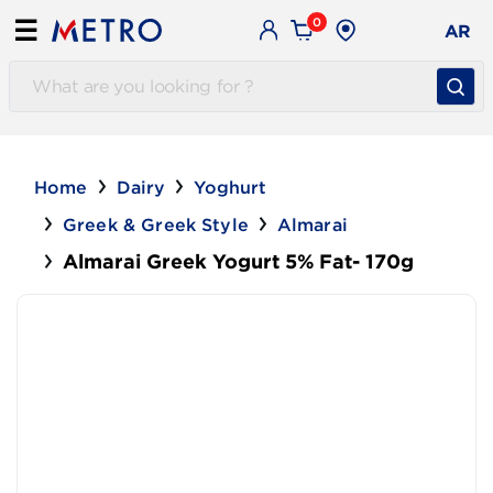
0
☰
AR
Home
Dairy
Yoghurt
Greek & Greek Style
Almarai
Almarai Greek Yogurt 5% Fat- 170g