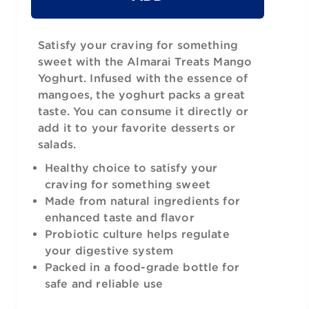
Satisfy your craving for something
sweet with the Almarai Treats Mango
Yoghurt. Infused with the essence of
mangoes, the yoghurt packs a great
taste. You can consume it directly or
add it to your favorite desserts or
salads.
Healthy choice to satisfy your
craving for something sweet
Made from natural ingredients for
enhanced taste and flavor
Probiotic culture helps regulate
your digestive system
Packed in a food-grade bottle for
safe and reliable use