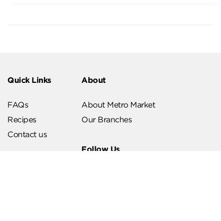
Quick Links
About
FAQs
About Metro Market
Recipes
Our Branches
Contact us
Follow Us
Help & Support
Download Our App