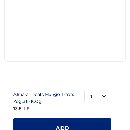
Almarai Treats Mango Treats
1
Yogurt -100g
13.5 LE
ADD