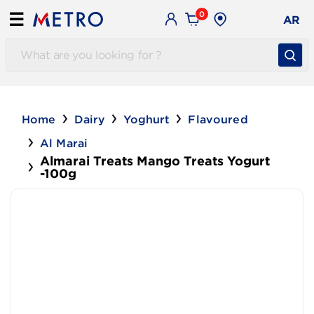
0
☰
AR
Home
Dairy
Yoghurt
Flavoured
Al Marai
Almarai Treats Mango Treats Yogurt
-100g