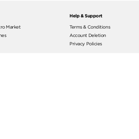
ut
Help & Support
ut Metro Market
Terms & Conditions
 Branches
Account Deletion
Privacy Policies
low Us
Hotline
19619