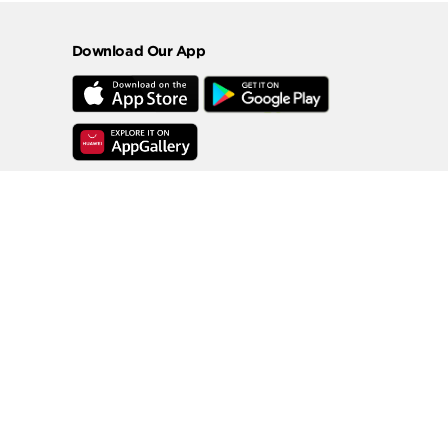
Download Our App