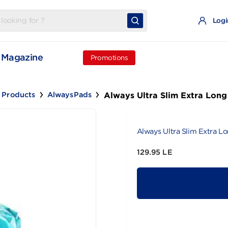
t
Magazine
Promotions
Always Ultra Slim 
inine Products
AlwaysPads
Always Ultra 
129.95 LE