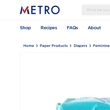
Shop
Recipes
FAQs
Abou
Home
Paper Products
Diapers
Fem