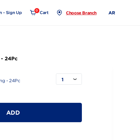
0
Login - Sign Up
Cart
Choose Branch
Extra Long - 24Pc
1
Slim Extra Long - 24Pc
ADD