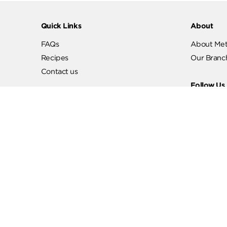
Quick Links
Abo
FAQs
Abo
Recipes
Our
Contact us
Fol