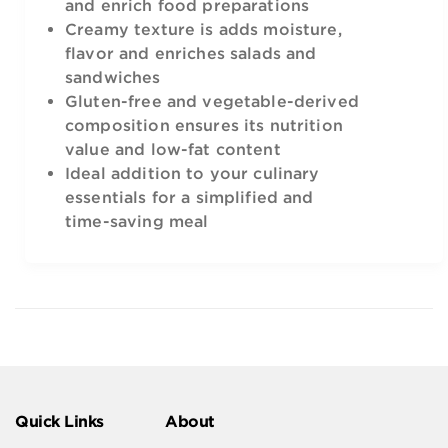
and enrich food preparations
Creamy texture is adds moisture,
flavor and enriches salads and
sandwiches
Gluten-free and vegetable-derived
composition ensures its nutrition
value and low-fat content
Ideal addition to your culinary
essentials for a simplified and
time-saving meal
Quick Links
About