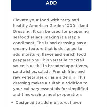
ADD
Elevate your food with tasty and
healthy American Garden 1000 Island
Dressing. It can be used for preparing
seafood salads, making it a staple
condiment. The island dressing has a
creamy texture that is designed to
add moisture, flavor and enrich food
preparations. This versatile cocktail
sauce is useful in breaded appetizers,
sandwiches, salads, French fries and
raw vegetables or as a side dip. This
dressing makes a suitable addition to
your culinary essentials for simplified
and time-saving meal preparation.
Designed to add moisture, flavor