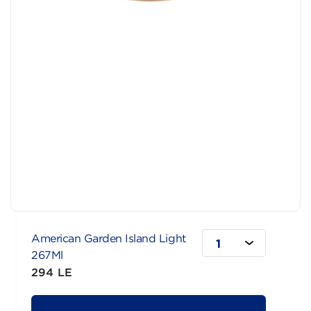
American Garden Island Light
1
267Ml
294 LE