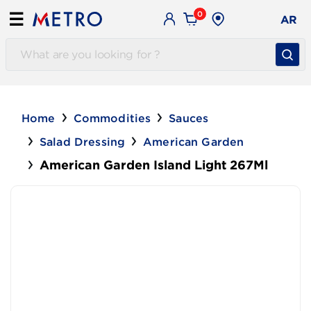
0
☰
AR
Home
Commodities
Sauces
Salad Dressing
American Garden
American Garden Island Light 267Ml