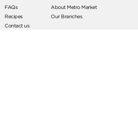
FAQs
About Metro Market
Recipes
Our Branches
Contact us
Follow Us
Help & Support
Download Our App
Terms & Conditions
Account Deletion
Privacy Policies
Hotline
19619