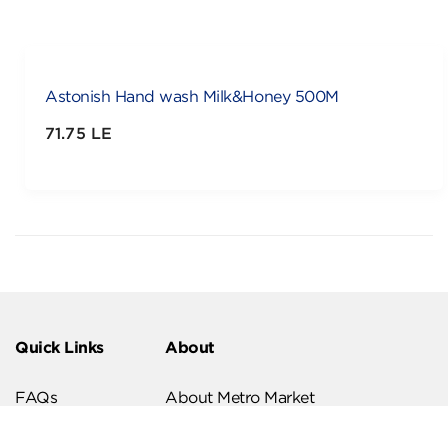
Astonish Hand wash Milk&Honey 500M
71.75 LE
Quick Links
About
FAQs
About Metro Market
Recipes
Our Branches