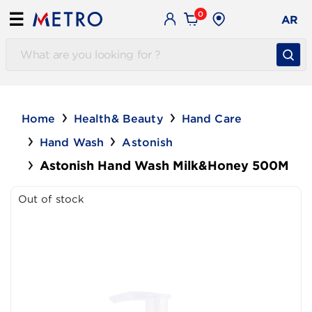
0
☰
AR
Home
Health& Beauty
Hand Care
Hand Wash
Astonish
Astonish Hand Wash Milk&Honey 500M
Out of stock