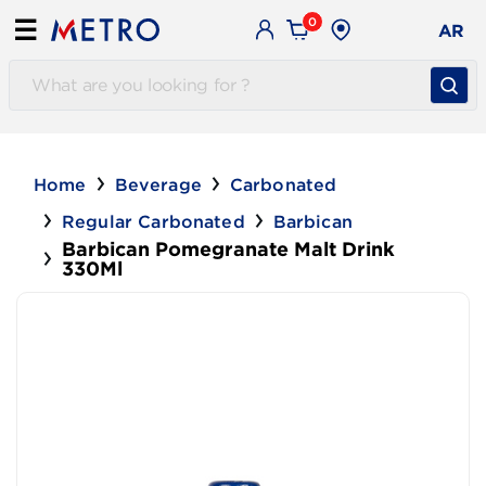
0
☰
AR
Home
Beverage
Carbonated
Regular Carbonated
Barbican
Barbican Pomegranate Malt Drink
330Ml