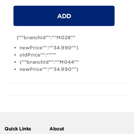
ADD
{""branchId"":""M028""
newPrice"":""34.990""}
oldPrice"":""""
{""branchId"":""M044""
newPrice"":""34.990""}
Quick Links
About