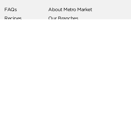
FAQs
About Metro Market
Recipes
Our Branches
Contact us
Follow Us
Help & Support
Download Our App
Terms & Conditions
Account Deletion
Privacy Policies
Hotline
19619