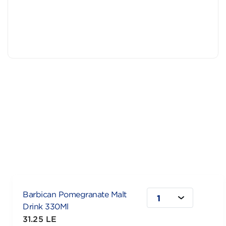
Barbican Pomegranate Malt
1
Drink 330Ml
31.25 LE