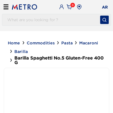
0
☰
AR
Home
Commodities
Pasta
Macaroni
Barilla
Barilla Spaghetti No.5 Gluten-Free 400
G