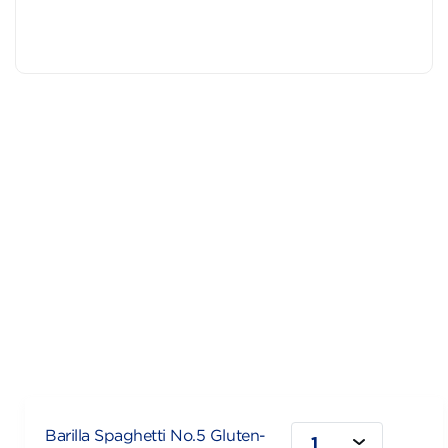
Barilla Spaghetti No.5 Gluten-
1