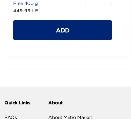
Free 400 g
449.99 LE
ADD
Quick Links
About
FAQs
About Metro Market
Recipes
Our Branches