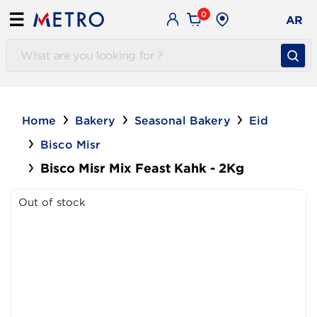
0
☰
AR
Home
Bakery
Seasonal Bakery
Eid
Bisco Misr
Bisco Misr Mix Feast Kahk - 2Kg
Out of stock