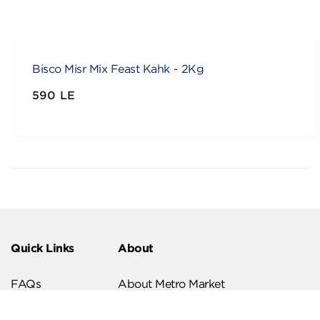
Bisco Misr Mix Feast Kahk - 2Kg
590 LE
Quick Links
About
FAQs
About Metro Market
Recipes
Our Branches