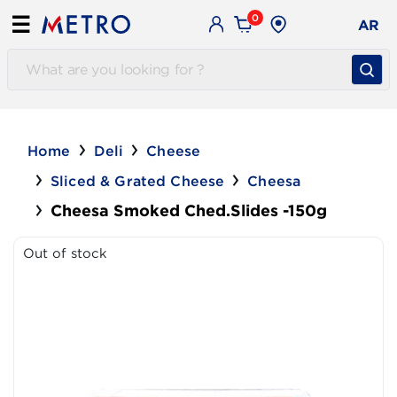
0
☰
AR
Home
Deli
Cheese
Sliced & Grated Cheese
Cheesa
Cheesa Smoked Ched.Slides -150g
Out of stock