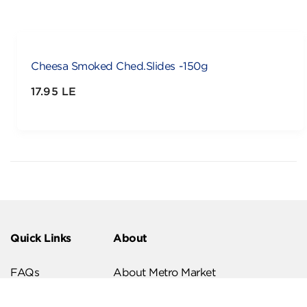
Cheesa Smoked Ched.Slides -150g
17.95 LE
Quick Links
About
FAQs
About Metro Market
Recipes
Our Branches