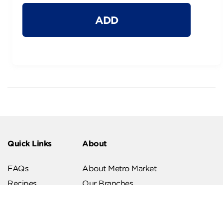
ADD
Quick Links
About
FAQs
About Metro Market
Recipes
Our Branches
Contact us
Follow Us