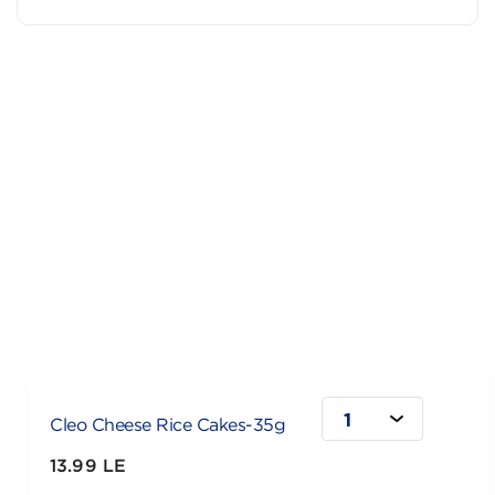
1
Cleo Cheese Rice Cakes-35g
13.99 LE