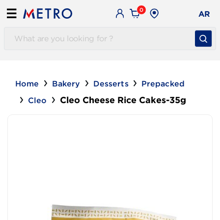
0
☰
AR
Home
Bakery
Desserts
Prepacked
Cleo Cheese Rice Cakes-35g
Cleo