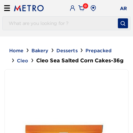
0
☰
AR
Home
Bakery
Desserts
Prepacked
Cleo Sea Salted Corn Cakes-36g
Cleo