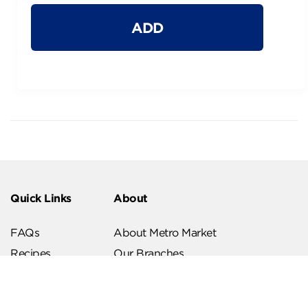
ADD
Quick Links
About
FAQs
About Metro Market
Recipes
Our Branches
Contact us
Follow Us