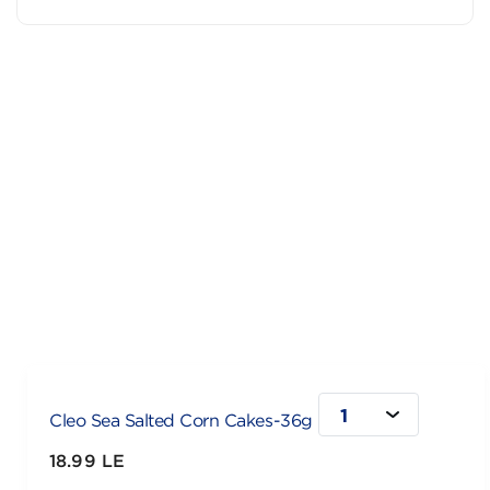
1
Cleo Sea Salted Corn Cakes-36g
18.99 LE