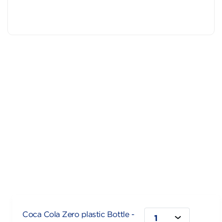
Coca Cola Zero plastic Bottle -
1