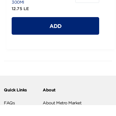
300Ml
12.75 LE
ADD
Quick Links
About
FAQs
About Metro Market
Recipes
Our Branches