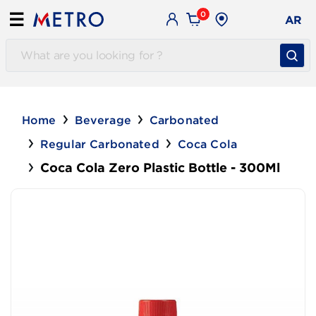
0
☰
AR
Home
Beverage
Carbonated
Regular Carbonated
Coca Cola
Coca Cola Zero Plastic Bottle - 300Ml