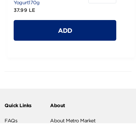
Yogurt170g
37.99 LE
ADD
Quick Links
About
FAQs
About Metro Market
Recipes
Our Branches