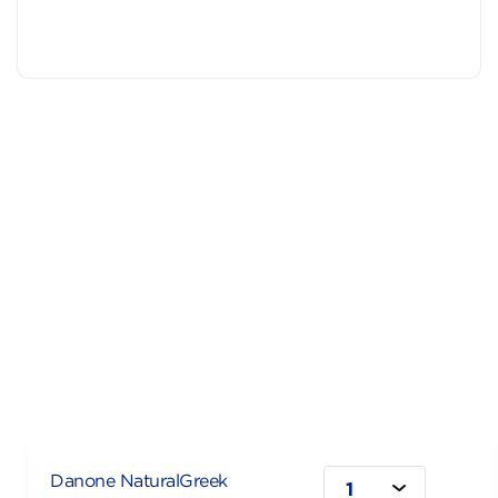
Danone NaturalGreek
1