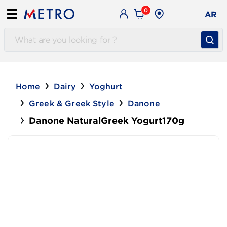
0
☰
AR
Home
Dairy
Yoghurt
Greek & Greek Style
Danone
Danone NaturalGreek Yogurt170g