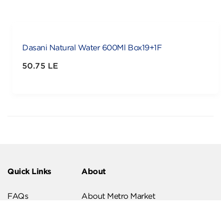
Dasani Natural Water 600Ml Box19+1F
50.75 LE
Quick Links
About
FAQs
About Metro Market
Recipes
Our Branches