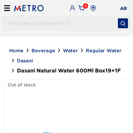
0
☰
AR
Home
Beverage
Water
Regular Water
Dasani
Dasani Natural Water 600Ml Box19+1F
Out of stock