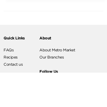
Quick Links
About
FAQs
About Metro Market
Recipes
Our Branches
Contact us
Follow Us
Help & Support
Download Our App