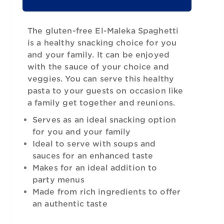
The gluten-free El-Maleka Spaghetti
is a healthy snacking choice for you
and your family. It can be enjoyed
with the sauce of your choice and
veggies. You can serve this healthy
pasta to your guests on occasion like
a family get together and reunions.
Serves as an ideal snacking option
for you and your family
Ideal to serve with soups and
sauces for an enhanced taste
Makes for an ideal addition to
party menus
Made from rich ingredients to offer
an authentic taste