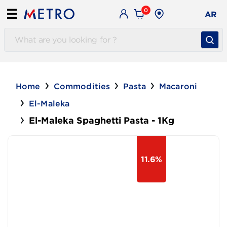
0
☰
AR
Home
Commodities
Pasta
Macaroni
El-Maleka
El-Maleka Spaghetti Pasta - 1Kg
11.6%