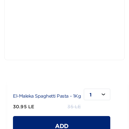
1
El-Maleka Spaghetti Pasta - 1Kg
30.95 LE
35 LE
ADD