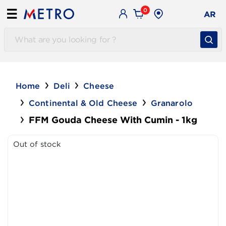
0
☰
AR
Home
Deli
Cheese
Continental & Old Cheese
Granarolo
FFM Gouda Cheese With Cumin - 1kg
Out of stock