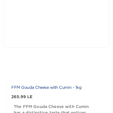
FFM Gouda Cheese with Cumin - 1kg
265.99 LE
The FFM Gouda Cheese with Cumin
has a distinctive taste that entices