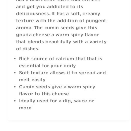
and get you addicted to its
deliciousness. It has a soft, creamy
texture with the addition of pungent
aroma. The cumin seeds give this
gouda cheese a warm spicy flavor
that blends beautifully with a variety
of dishes.
Rich source of calcium that that is
essential for your body
Soft texture allows it to spread and
melt easily
Cumin seeds give a warm spicy
flavor to this cheese
Ideally used for a dip, sauce or
more