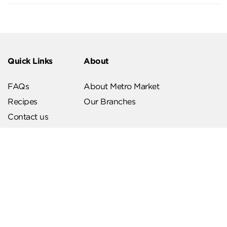
Quick Links
About
FAQs
About Metro Market
Recipes
Our Branches
Contact us
Follow Us
Help & Support
Download Our App
Terms & Conditions