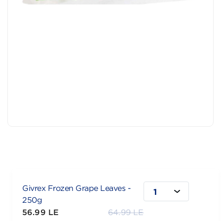
Givrex Frozen Grape Leaves -
1
250g
56.99 LE
64.99 LE