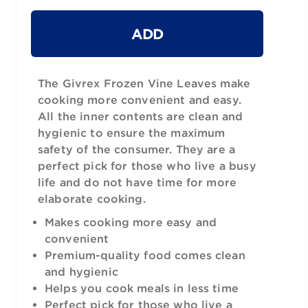
ADD
The Givrex Frozen Vine Leaves make
cooking more convenient and easy.
All the inner contents are clean and
hygienic to ensure the maximum
safety of the consumer. They are a
perfect pick for those who live a busy
life and do not have time for more
elaborate cooking.
Makes cooking more easy and
convenient
Premium-quality food comes clean
and hygienic
Helps you cook meals in less time
Perfect pick for those who live a