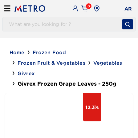
0
☰
AR
Home
Frozen Food
Frozen Fruit & Vegetables
Vegetables
Givrex
Givrex Frozen Grape Leaves - 250g
12.3%