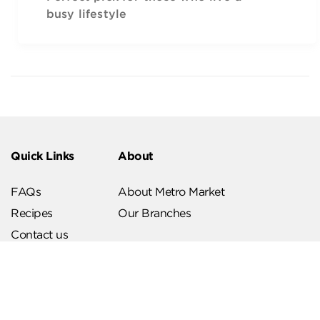
busy lifestyle
Quick Links
About
FAQs
About Metro Market
Recipes
Our Branches
Contact us
Follow Us