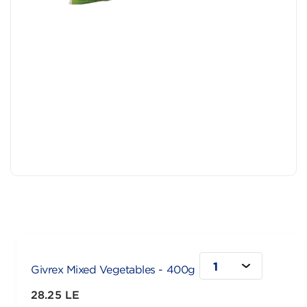
1
Givrex Mixed Vegetables - 400g
28.25 LE