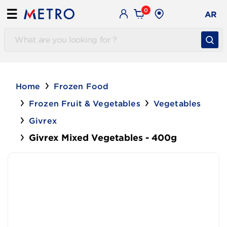
0
☰
AR
Home
Frozen Food
Frozen Fruit & Vegetables
Vegetables
Givrex
Givrex Mixed Vegetables - 400g