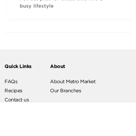
busy lifestyle
Quick Links
About
FAQs
About Metro Market
Recipes
Our Branches
Contact us
Follow Us