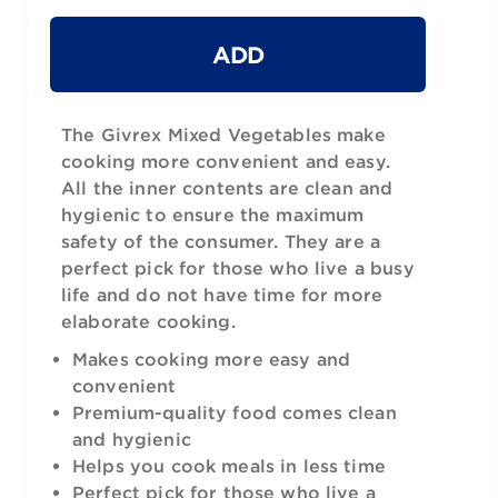
ADD
The Givrex Mixed Vegetables make
cooking more convenient and easy.
All the inner contents are clean and
hygienic to ensure the maximum
safety of the consumer. They are a
perfect pick for those who live a busy
life and do not have time for more
elaborate cooking.
Makes cooking more easy and
convenient
Premium-quality food comes clean
and hygienic
Helps you cook meals in less time
Perfect pick for those who live a