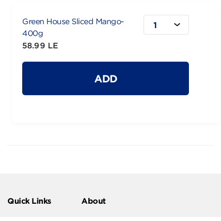
Green House Sliced Mango-
1
400g
58.99 LE
ADD
Quick Links
About