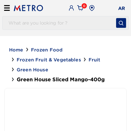
0
☰
AR
Home
Frozen Food
Frozen Fruit & Vegetables
Fruit
Green House
Green House Sliced Mango-400g