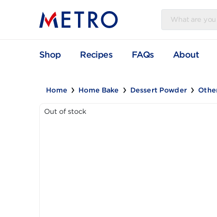
Shop
Recipes
FAQs
Abou
Home
Home Bake
Dessert Powder
Out of stock