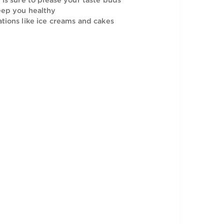
nutrients and is sure to keep you healthy.
sic taste and is sure to please your taste buds
trients to keep you healthy
se in preparations like ice creams and cakes