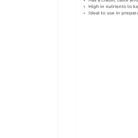
is rich in 
Has a clas
High in nu
Ideal to u