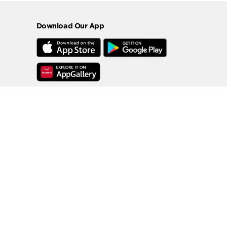
Download Our App