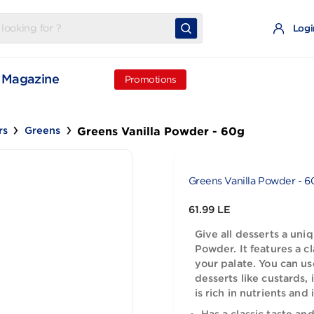
t
Magazine
Promotions
Greens Vanilla Powder - 60g
Others
Greens
Greens Vanil
61.99 LE
Give all de
Powder. It f
your palate
desserts li