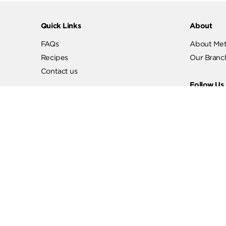
Quick Links
Abo
FAQs
Abo
Recipes
Our
Contact us
Fol