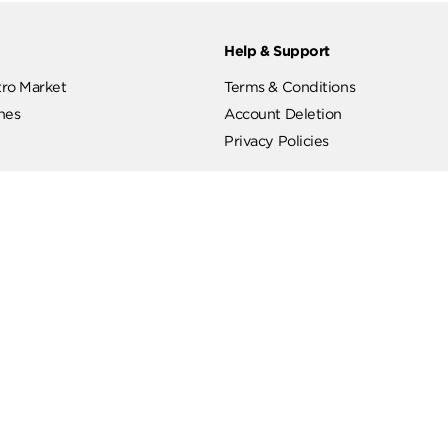
ut
Help & Support
ut Metro Market
Terms & Conditions
 Branches
Account Deletion
Privacy Policies
low Us
Hotline
19619