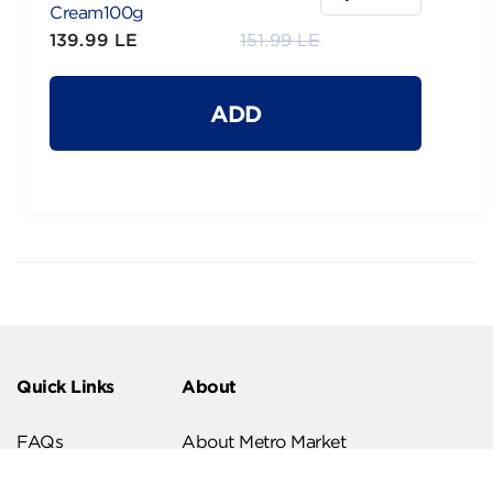
Cream100g
139.99 LE
151.99 LE
ADD
Quick Links
About
FAQs
About Metro Market
Recipes
Our Branches