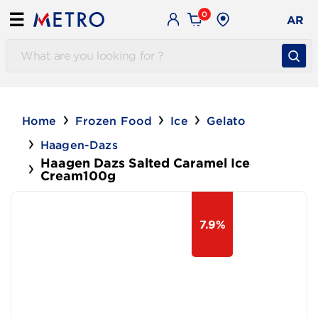
0
☰
AR
Home
Frozen Food
Ice
Gelato
Haagen-Dazs
Haagen Dazs Salted Caramel Ice
Cream100g
7.9%