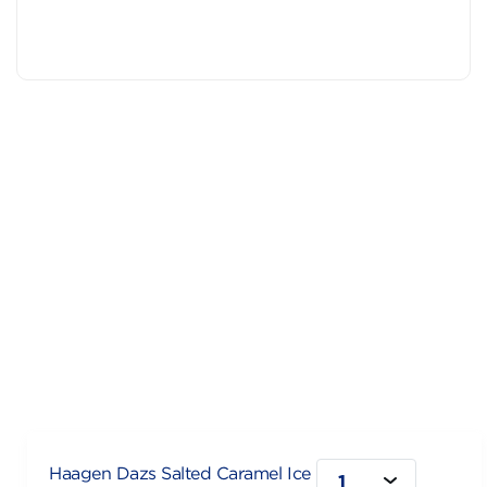
Haagen Dazs Salted Caramel Ice
1