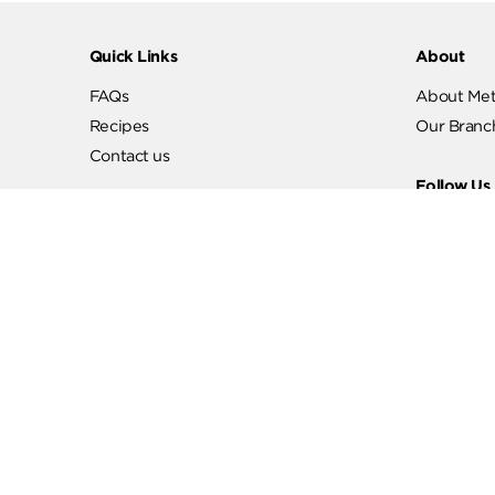
Quick Links
Abo
FAQs
Abo
Recipes
Our
Contact us
Fol