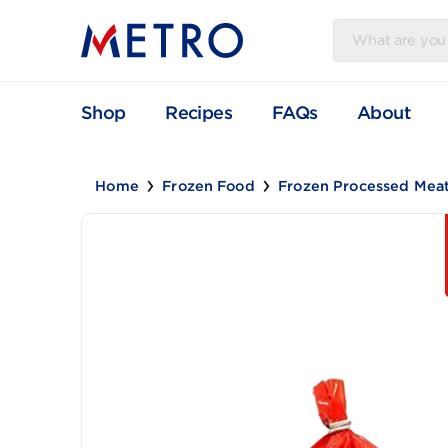
Shop
Recipes
FAQs
Abou
Home
Frozen Food
Frozen Processe