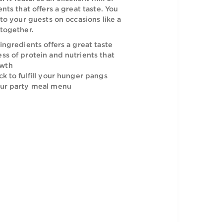
i Bros Beef Burger curbs your food cravings
icious flavors. It features an excellent mix of
 and ingredients that offers a great taste. You
his delicacy to your guests on occasions like a
ion and get together.
h spices and ingredients offers a great taste
h the goodness of protein and nutrients that
healthy growth
an ideal snack to fulfill your hunger pangs
ddition to your party meal menu