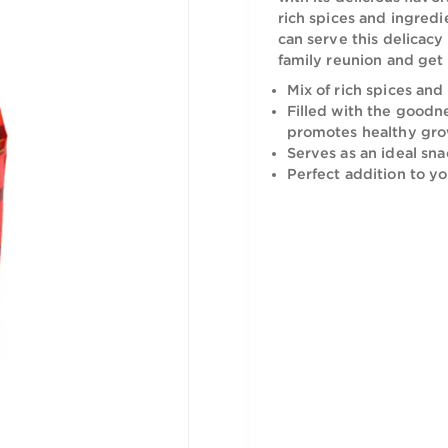
The Halwan
with its del
rich spices
can serve t
family reun
Mix of ric
Filled wit
promotes 
Serves as 
Perfect a