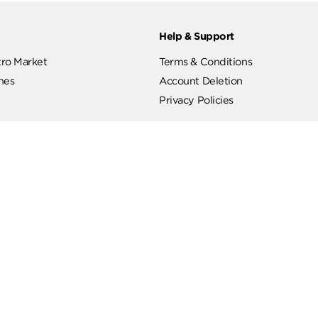
ut
Help & Support
ut Metro Market
Terms & Conditions
 Branches
Account Deletion
Privacy Policies
low Us
Hotline
19619