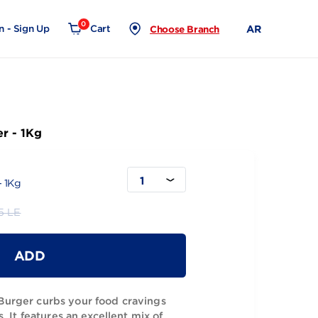
0
Login - Sign Up
Cart
Choose Branch
Beef Burger - 1Kg
1
Beef Burger - 1Kg
319.95 LE
ADD