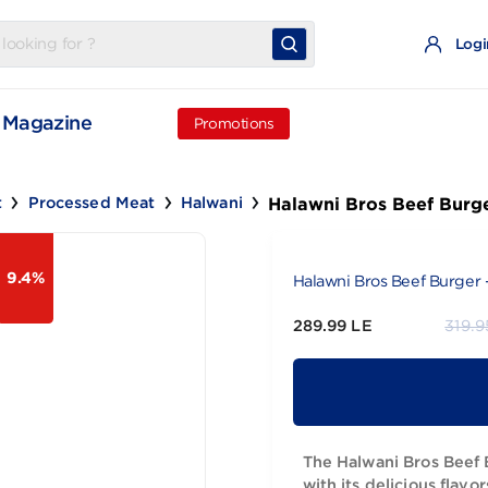
t
Magazine
Promotions
Halawni Bros 
d Meat
Processed Meat
Halwani
9.4%
Halawni Bros 
289.99 LE