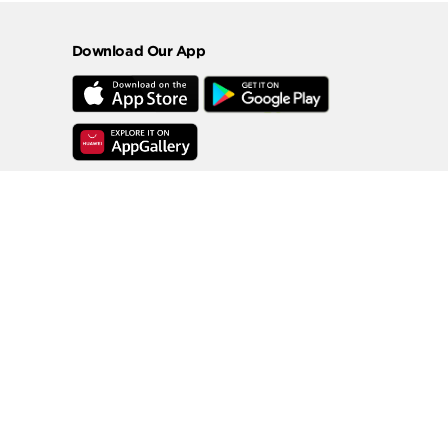
Download Our App