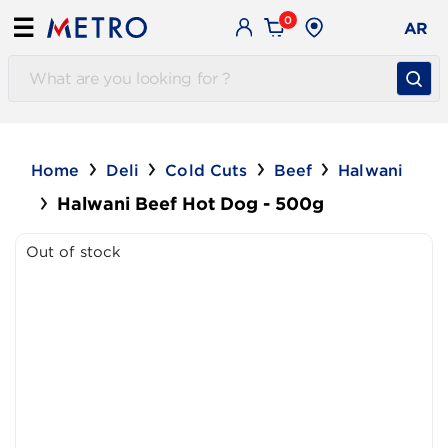
0
☰
AR
Home
Deli
Cold Cuts
Beef
Halwani
Halwani Beef Hot Dog - 500g
Out of stock