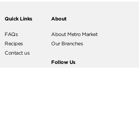
Quick Links
About
FAQs
About Metro Market
Recipes
Our Branches
Contact us
Follow Us
Help & Support
Download Our App
Terms & Conditions
Account Deletion
Privacy Policies