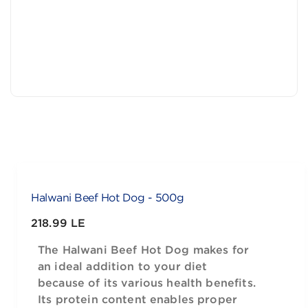
Halwani Beef Hot Dog - 500g
218.99 LE
The Halwani Beef Hot Dog makes for
an ideal addition to your diet
because of its various health benefits.
Its protein content enables proper