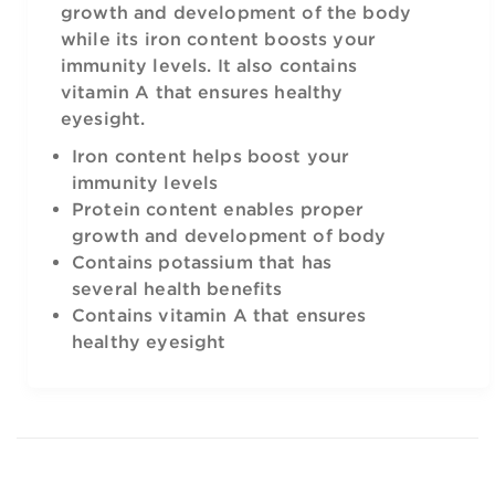
growth and development of the body
while its iron content boosts your
immunity levels. It also contains
vitamin A that ensures healthy
eyesight.
Iron content helps boost your
immunity levels
Protein content enables proper
growth and development of body
Contains potassium that has
several health benefits
Contains vitamin A that ensures
healthy eyesight