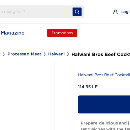
t
Magazine
Promotions
Halwani Bros
d Meat
Processed Meat
Halwani
Halwani Bros
114.95 LE