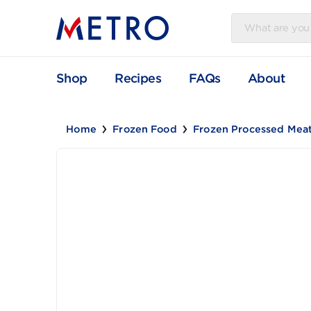
Shop
Recipes
FAQs
Abou
Home
Frozen Food
Frozen Processe