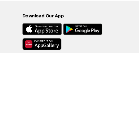
Download Our App