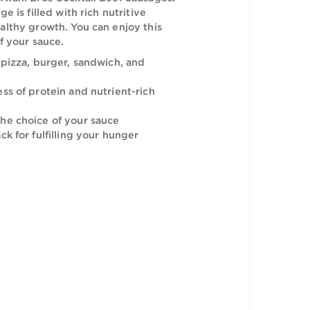
icious and juicy burgers, pizzas, and
 with the Halwani Bros Cocktail Beef Sausages.
to-eat sausage is filled with rich nutritive
 promote healthy growth. You can enjoy this
the choice of your sauce.
or adding in pizza, burger, sandwich, and
h the goodness of protein and nutrient-rich
joyed with the choice of your sauce
y-to-eat snack for fulfilling your hunger