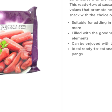
Prepare del
sandwiches
This ready-
values that
snack with 
Suitable f
more
Filled wit
elements
Can be en
Ideal read
pangs