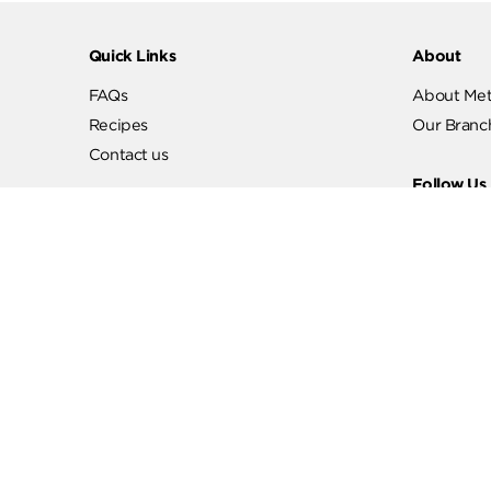
Quick Links
Abo
FAQs
Abo
Recipes
Our
Contact us
Fol