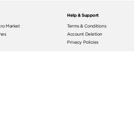
ut
Help & Support
ut Metro Market
Terms & Conditions
 Branches
Account Deletion
Privacy Policies
low Us
Hotline
19619