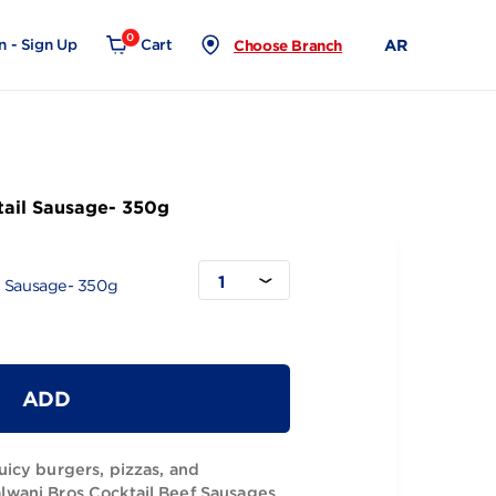
0
Login - Sign Up
Cart
Choose Branch
 Beef Cocktail Sausage- 350g
1
 Beef Cocktail Sausage- 350g
ADD