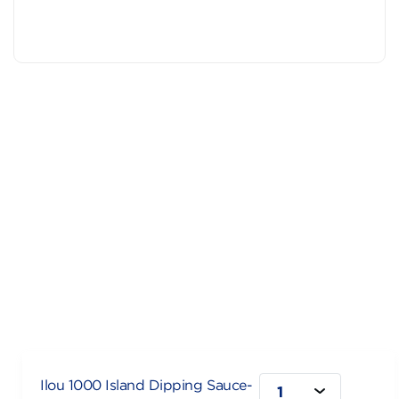
Ilou 1000 Island Dipping Sauce-
1