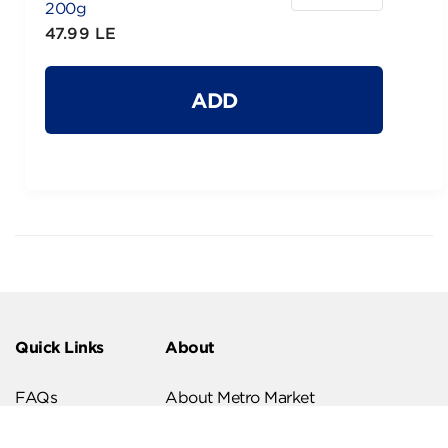
200g
47.99 LE
ADD
Quick Links
About
FAQs
About Metro Market
Recipes
Our Branches