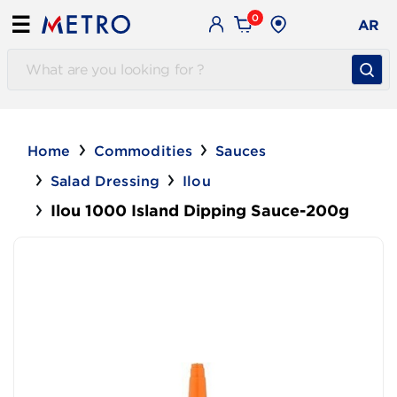
0
☰
AR
Home
Commodities
Sauces
Salad Dressing
Ilou
Ilou 1000 Island Dipping Sauce-200g