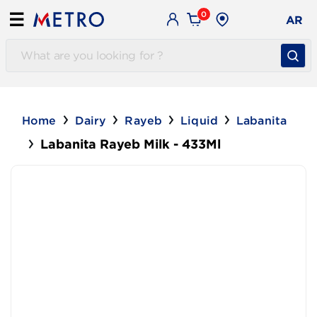
0
☰
AR
Home
Dairy
Rayeb
Liquid
Labanita
Labanita Rayeb Milk - 433Ml