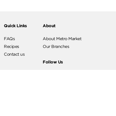
Quick Links
About
FAQs
About Metro Market
Recipes
Our Branches
Contact us
Follow Us
Help & Support
Download Our App
Terms & Conditions
Account Deletion