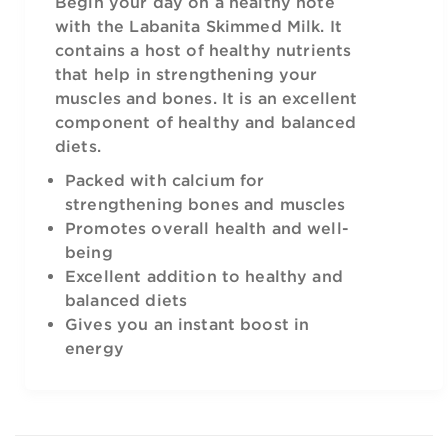
Begin your day on a healthy note
with the Labanita Skimmed Milk. It
contains a host of healthy nutrients
that help in strengthening your
muscles and bones. It is an excellent
component of healthy and balanced
diets.
Packed with calcium for
strengthening bones and muscles
Promotes overall health and well-
being
Excellent addition to healthy and
balanced diets
Gives you an instant boost in
energy