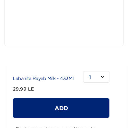
1
Labanita Rayeb Milk - 433Ml
29.99 LE
ADD