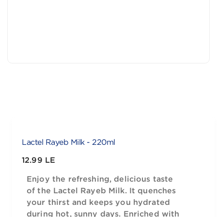
Lactel Rayeb Milk - 220ml
12.99 LE
Enjoy the refreshing, delicious taste
of the Lactel Rayeb Milk. It quenches
your thirst and keeps you hydrated
during hot, sunny days. Enriched with