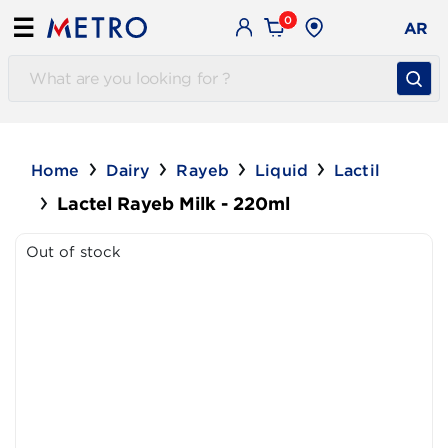
0
☰
AR
Home
Dairy
Rayeb
Liquid
Lactil
Lactel Rayeb Milk - 220ml
Out of stock