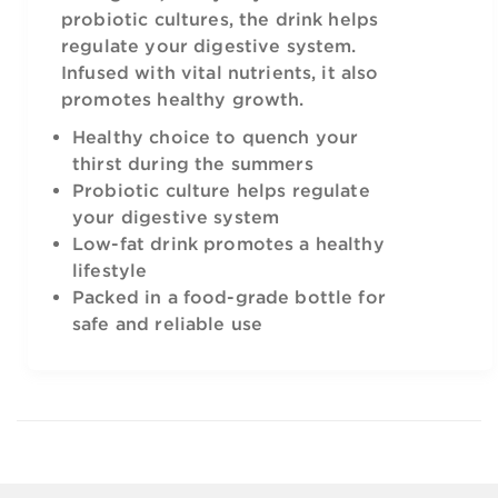
probiotic cultures, the drink helps
regulate your digestive system.
Infused with vital nutrients, it also
promotes healthy growth.
Healthy choice to quench your
thirst during the summers
Probiotic culture helps regulate
your digestive system
Low-fat drink promotes a healthy
lifestyle
Packed in a food-grade bottle for
safe and reliable use