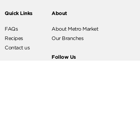
Quick Links
About
FAQs
About Metro Market
Recipes
Our Branches
Contact us
Follow Us
Help & Support
Download Our App
Terms & Conditions
Account Deletion
Privacy Policies