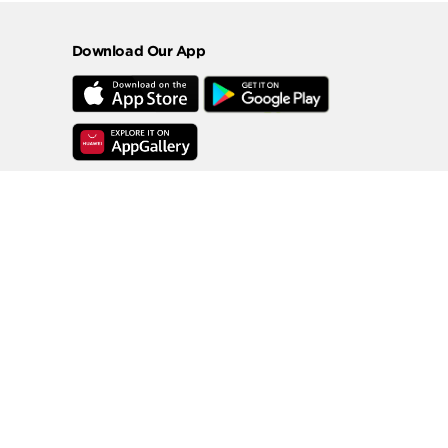
Download Our App