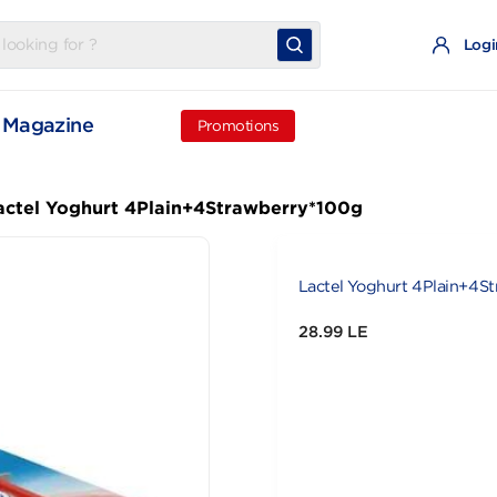
t
Magazine
Promotions
Lactel Yoghurt 4Plain+4Strawberry*100g
l
Lactel Yoghu
28.99 LE