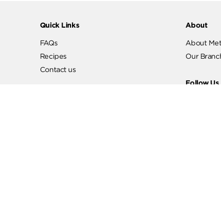
Quick Links
Abo
FAQs
Abo
Recipes
Our
Contact us
Fol