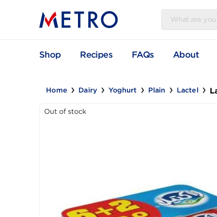
Shop
Recipes
FAQs
Abou
Home
Dairy
Yoghurt
Plain
Lacte
Out of stock