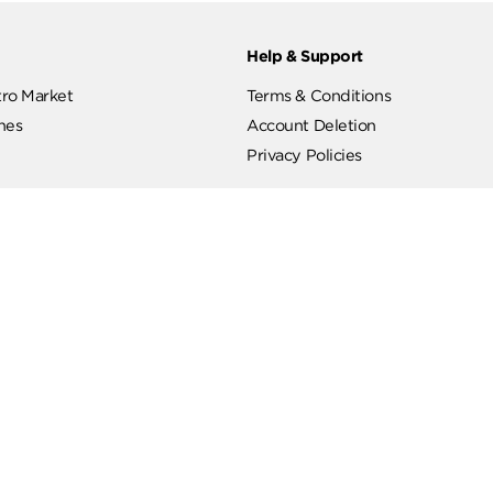
ut
Help & Support
ut Metro Market
Terms & Conditions
 Branches
Account Deletion
Privacy Policies
low Us
Hotline
19619