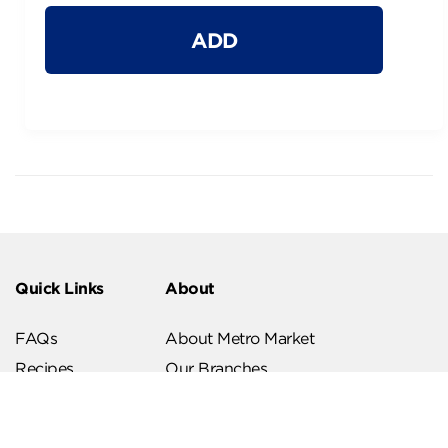
ADD
Quick Links
About
FAQs
About Metro Market
Recipes
Our Branches
Contact us
Follow Us