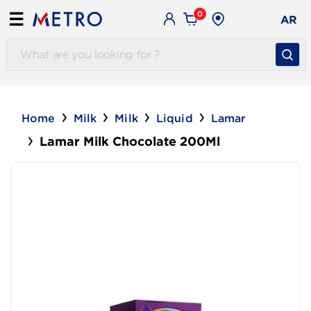
0
☰
AR
Home
Milk
Milk
Liquid
Lamar
Lamar Milk Chocolate 200Ml