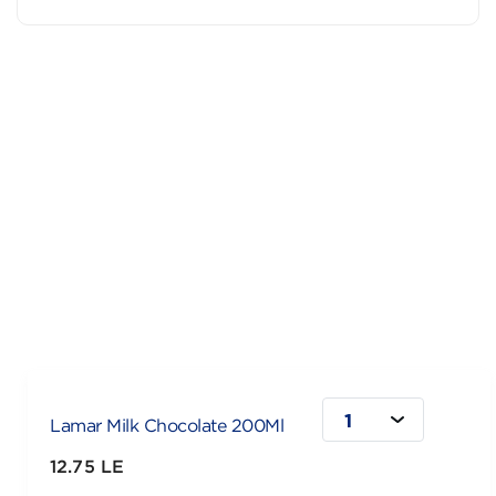
1
Lamar Milk Chocolate 200Ml
12.75 LE