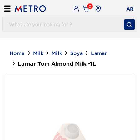
0
☰
AR
Home
Milk
Milk
Soya
Lamar
Lamar Tom Almond Milk -1L