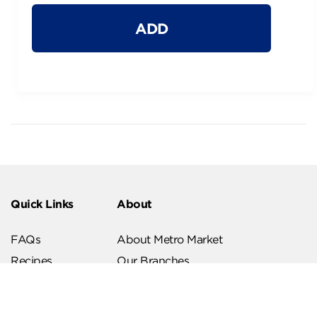
ADD
Quick Links
About
FAQs
About Metro Market
Recipes
Our Branches
Contact us
Follow Us