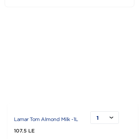
1
Lamar Tom Almond Milk -1L
107.5 LE