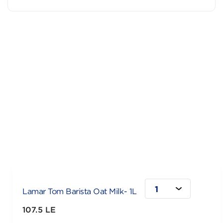
1
Lamar Tom Barista Oat Milk- 1L
107.5 LE