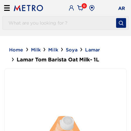
0
☰
AR
Home
Milk
Milk
Soya
Lamar
Lamar Tom Barista Oat Milk- 1L