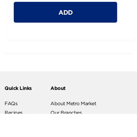
ADD
Quick Links
About
FAQs
About Metro Market
Recipes
Our Branches
Contact us
Follow Us