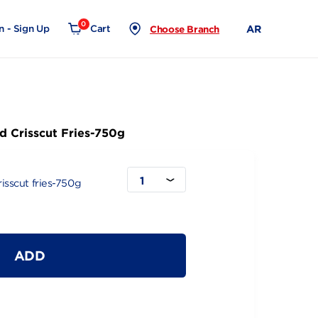
0
Login - Sign Up
Cart
Choose Branch
 Seasoned Crisscut Fries-750g
1
Seasoned Crisscut fries-750g
ADD