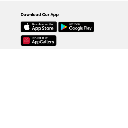
Download Our App