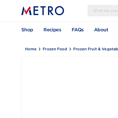
Shop
Recipes
FAQs
Abou
Home
Frozen Food
Frozen Fruit & V