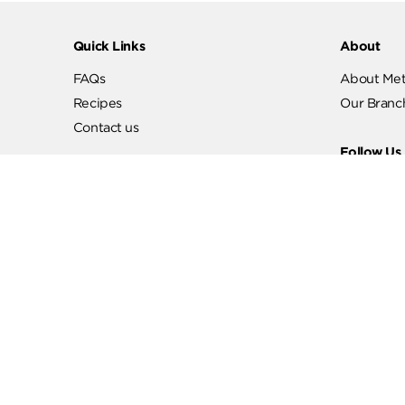
Quick Links
Abo
FAQs
Abo
Recipes
Our
Contact us
Fol