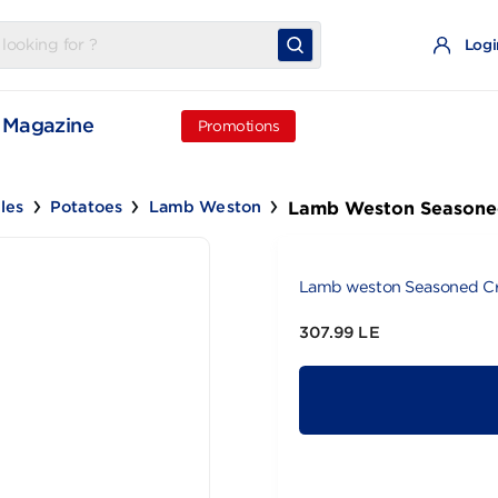
t
Magazine
Promotions
Lamb Weston
egetables
Potatoes
Lamb Weston
Lamb weston 
307.99 LE