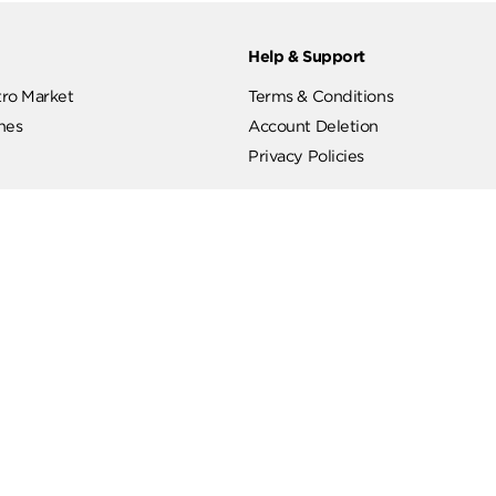
ut
Help & Support
ut Metro Market
Terms & Conditions
 Branches
Account Deletion
Privacy Policies
low Us
Hotline
19619