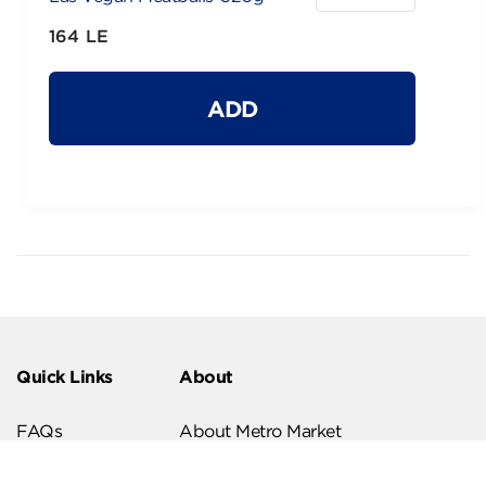
164 LE
ADD
Quick Links
About
FAQs
About Metro Market
Recipes
Our Branches