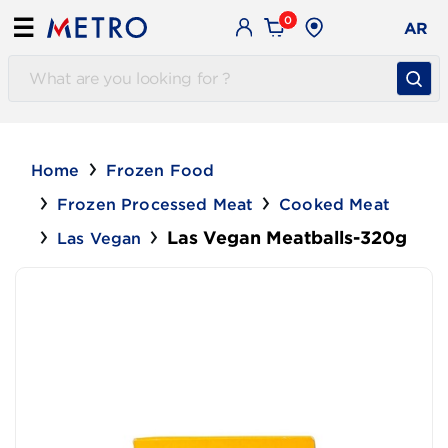
0
☰
AR
Home
Frozen Food
Frozen Processed Meat
Cooked Meat
Las Vegan Meatballs-320g
Las Vegan