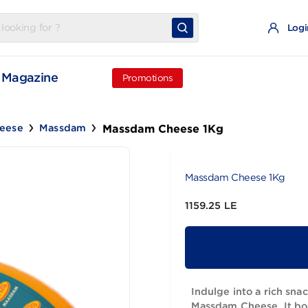
t
Magazine
Promotions
Massdam Cheese 1Kg
Old Cheese
Massdam
Massdam Che
1159.25 LE