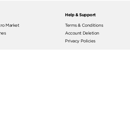
ut
Help & Support
ut Metro Market
Terms & Conditions
 Branches
Account Deletion
Privacy Policies
low Us
Hotline
19619