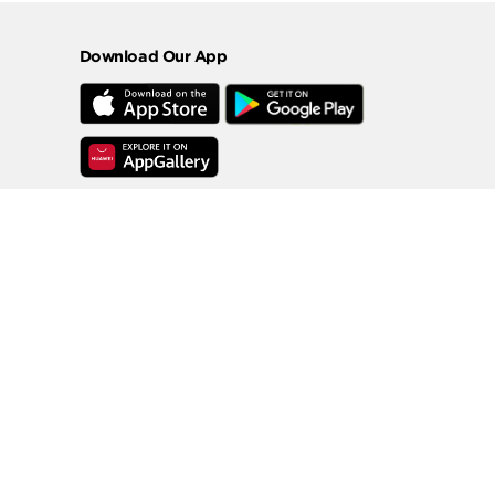
Download Our App