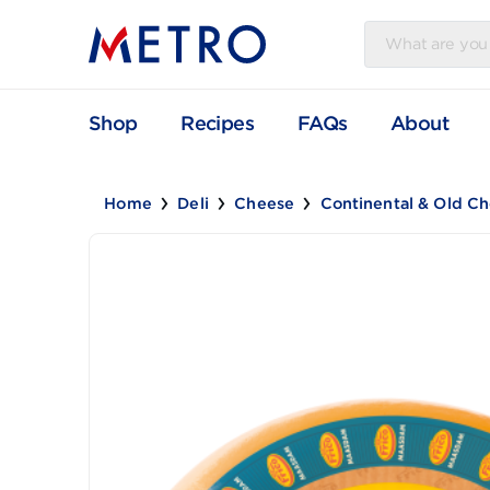
Shop
Recipes
FAQs
Abou
Home
Deli
Cheese
Continental & 