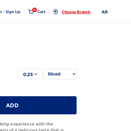
0
Login - Sign Up
Cart
Choose Branch
0.25
ese 1Kg
ADD