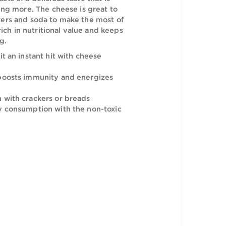
o a rich snacking experience with the
ese. It boasts of a delicious taste that is
ve you desiring more. The cheese is great to
h some crackers and soda to make the most of
night. It is rich in nutritional value and keeps
it and strong.
taste makes it an instant hit with cheese
ich formula boosts immunity and energizes
 consumption with crackers or breads
 for everyday consumption with the non-toxic
on