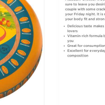
Indulge int
Massdam Che
sure to lea
couple wit
your Friday 
your body f
Delicious 
lovers
Vitamin-r
you
Great for
Excellent
compositi