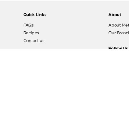
Quick Links
Abo
FAQs
Abo
Recipes
Our
Contact us
Fol