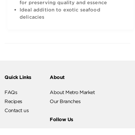
for preserving quality and essence
Ideal addition to exotic seafood
delicacies
Quick Links
About
FAQs
About Metro Market
Recipes
Our Branches
Contact us
Follow Us