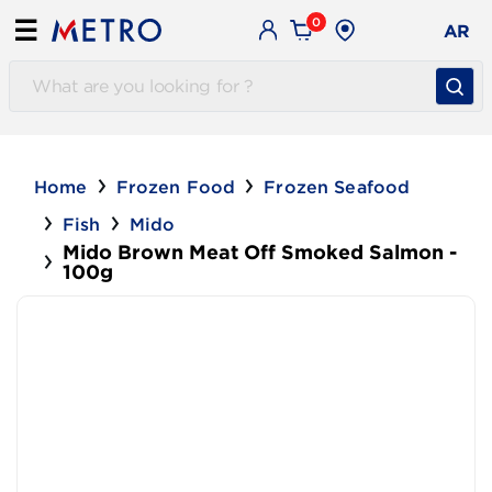
0
☰
AR
Home
Frozen Food
Frozen Seafood
Fish
Mido
Mido Brown Meat Off Smoked Salmon -
100g