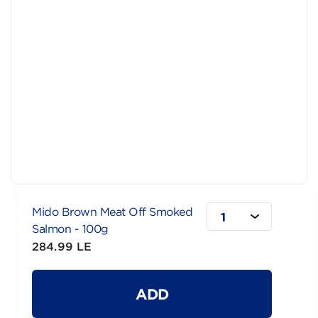
Mido Brown Meat Off Smoked
1
Salmon - 100g
284.99 LE
ADD