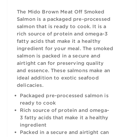
The Mido Brown Meat Off Smoked
Salmon is a packaged pre-processed
salmon that is ready to cook. It is a
rich source of protein and omega-3
fatty acids that make it a healthy
ingredient for your meal. The smoked
salmon is packed in a secure and
airtight can for preserving quality
and essence. These salmons make an
ideal addition to exotic seafood
delicacies.
Packaged pre-processed salmon is
ready to cook
Rich source of protein and omega-
3 fatty acids that make it a healthy
ingredient
Packed in a secure and airtight can