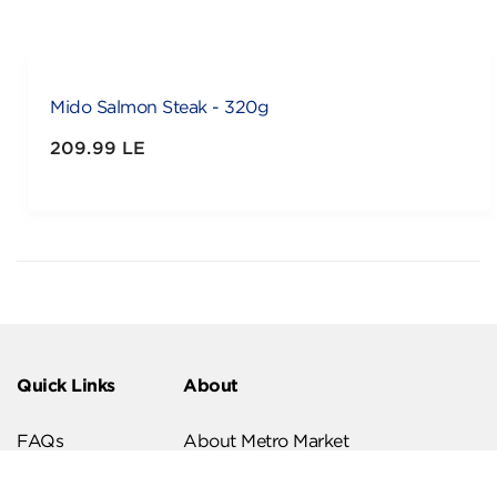
Mido Salmon Steak - 320g
209.99 LE
Quick Links
About
FAQs
About Metro Market
Recipes
Our Branches