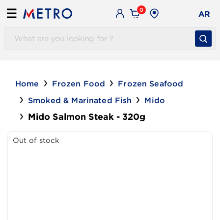
0
☰
AR
Home
Frozen Food
Frozen Seafood
Smoked & Marinated Fish
Mido
Mido Salmon Steak - 320g
Out of stock