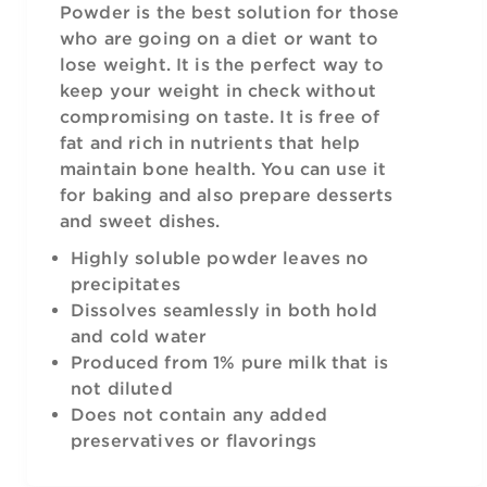
Powder is the best solution for those
who are going on a diet or want to
lose weight. It is the perfect way to
keep your weight in check without
compromising on taste. It is free of
fat and rich in nutrients that help
maintain bone health. You can use it
for baking and also prepare desserts
and sweet dishes.
Highly soluble powder leaves no
precipitates
Dissolves seamlessly in both hold
and cold water
Produced from 1% pure milk that is
not diluted
Does not contain any added
preservatives or flavorings