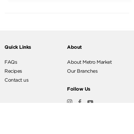
Quick Links
About
FAQs
About Metro Market
Recipes
Our Branches
Contact us
Follow Us
Help & Support
Download Our App
Terms & Conditions