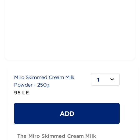
Miro Skimmed Cream Milk
1
Powder - 250g
95 LE
ADD
The Miro Skimmed Cream Milk