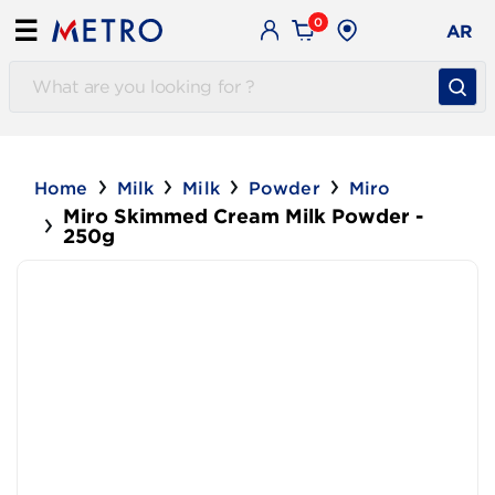
0
☰
AR
Home
Milk
Milk
Powder
Miro
Miro Skimmed Cream Milk Powder -
250g