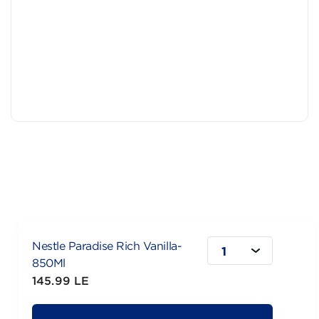
Nestle Paradise Rich Vanilla-
1
850Ml
145.99 LE