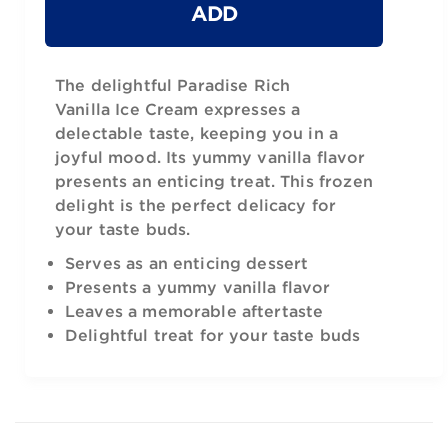
ADD
The delightful Paradise Rich
Vanilla Ice Cream expresses a
delectable taste, keeping you in a
joyful mood. Its yummy vanilla flavor
presents an enticing treat. This frozen
delight is the perfect delicacy for
your taste buds.
Serves as an enticing dessert
Presents a yummy vanilla flavor
Leaves a memorable aftertaste
Delightful treat for your taste buds