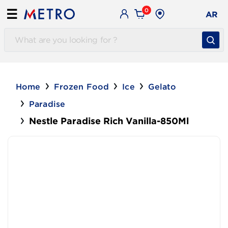
0
☰
AR
Home
Frozen Food
Ice
Gelato
Paradise
Nestle Paradise Rich Vanilla-850Ml