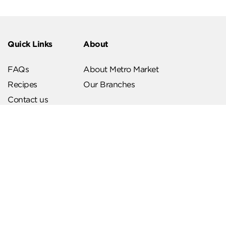
Quick Links
About
FAQs
About Metro Market
Recipes
Our Branches
Contact us
Follow Us
Help & Support
Download Our App
Terms & Conditions
Account Deletion
Privacy Policies